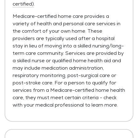
certified)
.
Medicare-certified home care provides a
variety of health and personal care services in
the comfort of your own home. These
providers are typically used after a hospital
stay in lieu of moving into a skilled nursing/long-
term care community. Services are provided by
a skilled nurse or qualified home health aid and
may include medication administration,
respiratory monitoring, post-surgical care or
post-stroke care. For a person to qualify for
services from a Medicare-certified home health
care, they must meet certain criteria - check
with your medical professional to learn more.