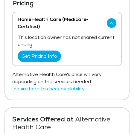
Pricing
Home Health Care (Medicare-
Certified)
This location owner has not shared current
pricing.
Get Pricing Info
Alternative Health Care's price will vary
depending on the services needed.
Inquire here to check availability.
Services Offered at
Alternative
Health Care