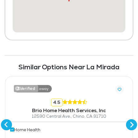
Similar Options Near La Mirada
Verified
19.1 miles away
4.5
Brio Home Health Services, Inc
12590 Central Ave., Chino, CA 91710
Home Health