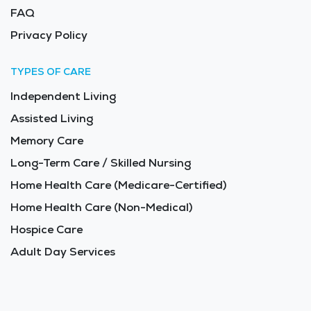
FAQ
Privacy Policy
TYPES OF CARE
Independent Living
Assisted Living
Memory Care
Long-Term Care / Skilled Nursing
Home Health Care (Medicare-Certified)
Home Health Care (Non-Medical)
Hospice Care
Adult Day Services