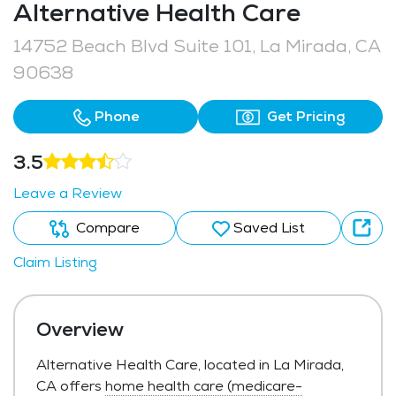
Alternative Health Care
14752 Beach Blvd Suite 101, La Mirada, CA
90638
Phone
Get Pricing
3.5
Leave a Review
Compare
Saved List
Claim Listing
Overview
Alternative Health Care, located in La Mirada,
CA offers
home health care (medicare-