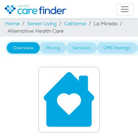
Home
Senior Living
California
La Mirada
Alternative Health Care
Overview
Pricing
Services
CMS Ratings