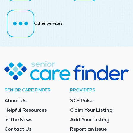
Other Services
SENIOR CARE FINDER
PROVIDERS
About Us
SCF Pulse
Helpful Resources
Claim Your Listing
In The News
Add Your Listing
Contact Us
Report an Issue