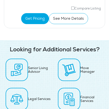
Compare Listing
Get Pricing
See More Details
Looking for Additional Services?
Senior Living
Move
Advisor
Manager
Financial
Legal Services
Services