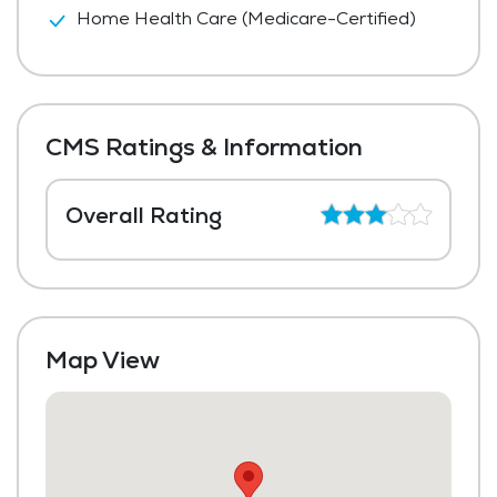
Home Health Care (Medicare-Certified)
CMS Ratings & Information
Overall Rating
Map View