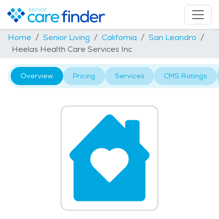
Home
Senior Living
California
San Leandro
Heelas Health Care Services Inc
Overview
Pricing
Services
CMS Ratings