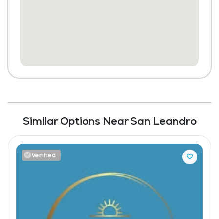
Similar Options Near San Leandro
Verified