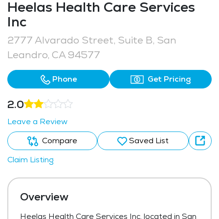
Heelas Health Care Services
Inc
2777 Alvarado Street, Suite B, San
Leandro, CA 94577
Phone
Get Pricing
2.0
Leave a Review
Compare
Saved List
Claim Listing
Overview
Heelas Health Care Services Inc, located in San