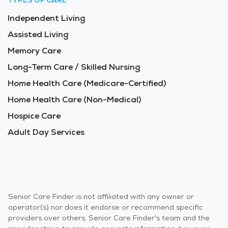
TYPES OF CARE
Independent Living
Assisted Living
Memory Care
Long-Term Care / Skilled Nursing
Home Health Care (Medicare-Certified)
Home Health Care (Non-Medical)
Hospice Care
Adult Day Services
Senior Care Finder is not affiliated with any owner or
operator(s) nor does it endorse or recommend specific
providers over others. Senior Care Finder's team and the