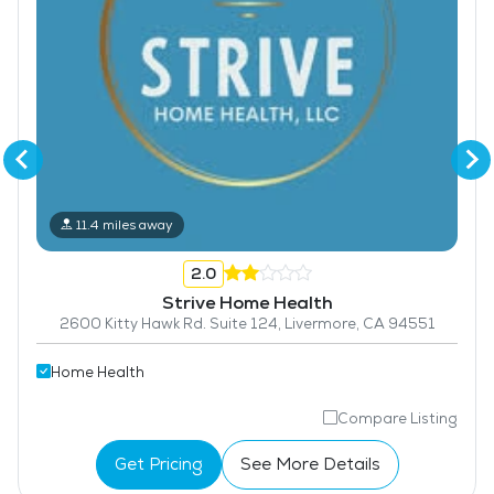
11.4 miles away
2.0
Strive Home Health
2600 Kitty Hawk Rd. Suite 124, Livermore, CA 94551
Home Health
Compare Listing
Get Pricing
See More Details