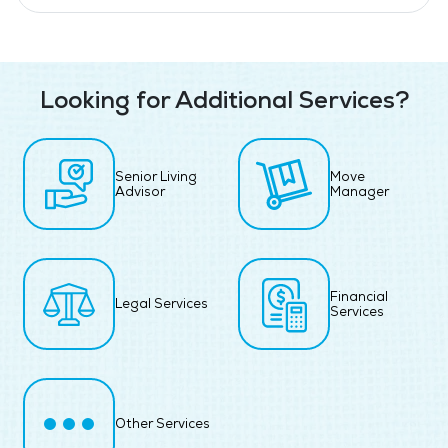
Looking for Additional Services?
Senior Living
Move
Advisor
Manager
Financial
Legal Services
Services
Other Services