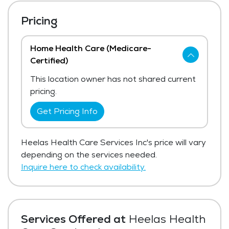
Pricing
Home Health Care (Medicare-
Certified)
This location owner has not shared current
pricing.
Get Pricing Info
Heelas Health Care Services Inc's price will vary
depending on the services needed.
Inquire here to check availability.
Services Offered at
Heelas Health