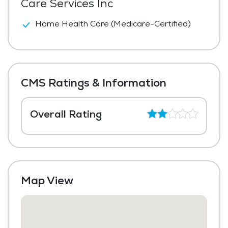
Care Services Inc
Home Health Care (Medicare-Certified)
CMS Ratings & Information
Overall Rating
Map View