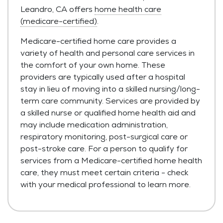
Leandro, CA offers
home health care
(medicare-certified)
.
Medicare-certified home care provides a
variety of health and personal care services in
the comfort of your own home. These
providers are typically used after a hospital
stay in lieu of moving into a skilled nursing/long-
term care community. Services are provided by
a skilled nurse or qualified home health aid and
may include medication administration,
respiratory monitoring, post-surgical care or
post-stroke care. For a person to qualify for
services from a Medicare-certified home health
care, they must meet certain criteria - check
with your medical professional to learn more.