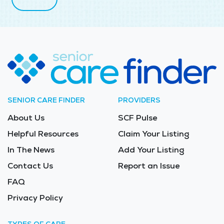
SENIOR CARE FINDER
PROVIDERS
About Us
SCF Pulse
Helpful Resources
Claim Your Listing
In The News
Add Your Listing
Contact Us
Report an Issue
FAQ
Privacy Policy