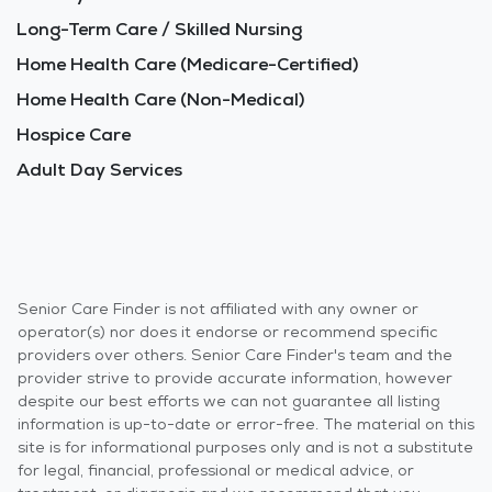
Long-Term Care / Skilled Nursing
Home Health Care (Medicare-Certified)
Home Health Care (Non-Medical)
Hospice Care
Adult Day Services
Senior Care Finder is not affiliated with any owner or
operator(s) nor does it endorse or recommend specific
providers over others. Senior Care Finder's team and the
provider strive to provide accurate information, however
despite our best efforts we can not guarantee all listing
information is up-to-date or error-free. The material on this
site is for informational purposes only and is not a substitute
for legal, financial, professional or medical advice, or