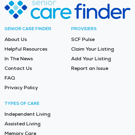
SENIOR CARE FINDER
PROVIDERS
About Us
SCF Pulse
Helpful Resources
Claim Your Listing
In The News
Add Your Listing
Contact Us
Report an Issue
FAQ
Privacy Policy
TYPES OF CARE
Independent Living
Assisted Living
Memory Care