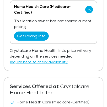
Home Health Care (Medicare-
Certified)
This location owner has not shared current
pricing.
Get Pricing Info
Crystalcare Home Health, Inc's price will vary
depending on the services needed.
Inquire here to check availability.
Services Offered at
Crystalcare
Home Health, Inc
Home Health Care (Medicare-Certified)