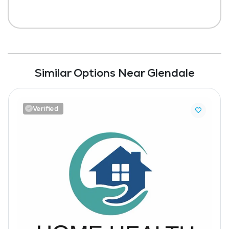
Similar Options Near Glendale
Verified