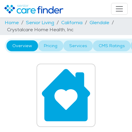
Home
Senior Living
California
Glendale
Crystalcare Home Health, Inc
Overview
Pricing
Services
CMS Ratings