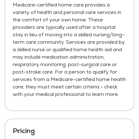
Medicare-certified home care provides a
variety of health and personal care services in
the comfort of your own home. These
providers are typically used after a hospital
stay in lieu of moving into a skilled nursing/long-
term care community. Services are provided by
a skilled nurse or qualified home health aid and
may include medication administration,
respiratory monitoring, post-surgical care or
post-stroke care. For a person to qualify for
services from a Medicare-certified home health
care, they must meet certain criteria - check
with your medical professional to learn more.
Pricing