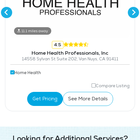
11.1 miles away
4.5
Home Health Professionals, Inc
14558 Sylvan St Suite 202, Van Nuys, CA 91411
Home Health
Compare Listing
Get Pricing
See More Details
Looking for Additional Services?