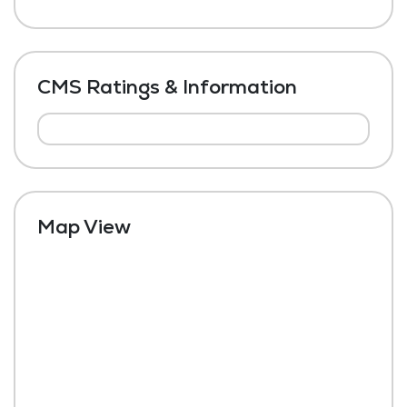
CMS Ratings & Information
Map View