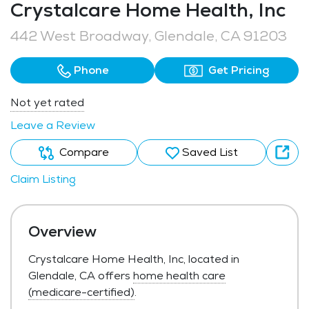
Crystalcare Home Health, Inc
442 West Broadway, Glendale, CA 91203
Phone
Get Pricing
Not yet rated
Leave a Review
Compare
Saved List
Claim Listing
Overview
Crystalcare Home Health, Inc, located in
Glendale, CA offers
home health care
(medicare-certified)
.