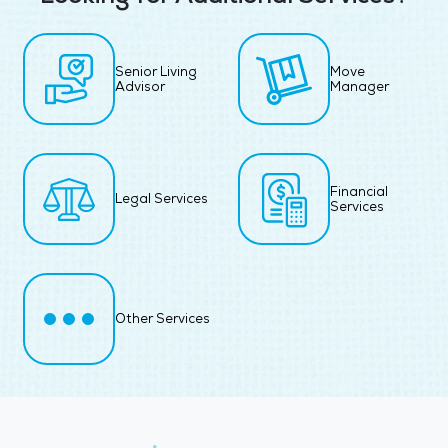
Senior Living
Move
Advisor
Manager
Financial
Legal Services
Services
Other Services