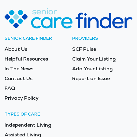
SENIOR CARE FINDER
PROVIDERS
About Us
SCF Pulse
Helpful Resources
Claim Your Listing
In The News
Add Your Listing
Contact Us
Report an Issue
FAQ
Privacy Policy
TYPES OF CARE
Independent Living
Assisted Living