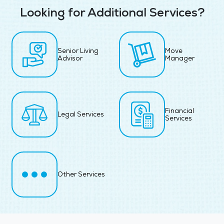
Looking for Additional Services?
Senior Living
Move
Advisor
Manager
Financial
Legal Services
Services
Other Services