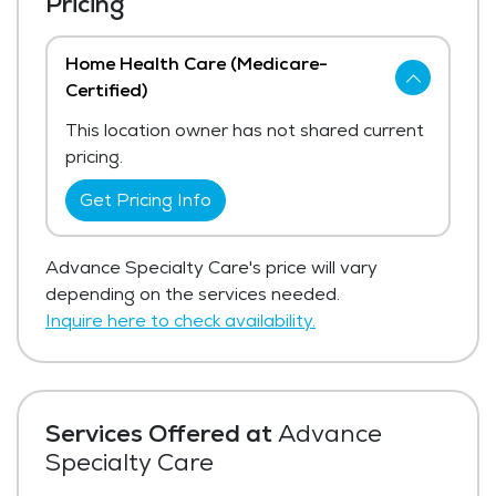
Pricing
Home Health Care (Medicare-
Certified)
This location owner has not shared current
pricing.
Get Pricing Info
Advance Specialty Care's price will vary
depending on the services needed.
Inquire here to check availability.
Services Offered at
Advance
Specialty Care