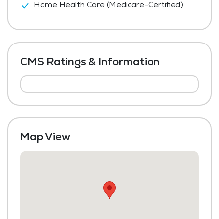
Home Health Care (Medicare-Certified)
CMS Ratings & Information
Map View