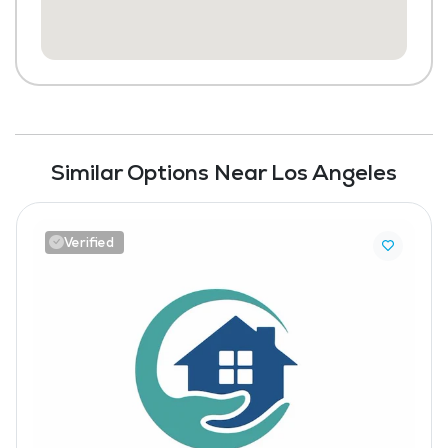
Similar Options Near Los Angeles
Verified