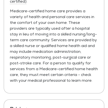
certified)
.
Medicare-certified home care provides a
variety of health and personal care services in
the comfort of your own home. These
providers are typically used after a hospital
stay in lieu of moving into a skilled nursing/long-
term care community. Services are provided by
a skilled nurse or qualified home health aid and
may include medication administration,
respiratory monitoring, post-surgical care or
post-stroke care. For a person to qualify for
services from a Medicare-certified home health
care, they must meet certain criteria - check
with your medical professional to learn more.