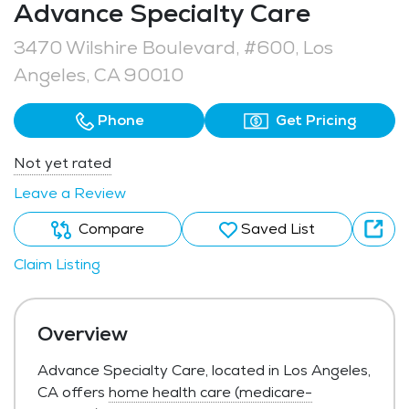
Advance Specialty Care
3470 Wilshire Boulevard, #600, Los
Angeles, CA 90010
Phone
Get Pricing
Not yet rated
Leave a Review
Compare
Saved List
Claim Listing
Overview
Advance Specialty Care, located in Los Angeles,
CA offers
home health care (medicare-