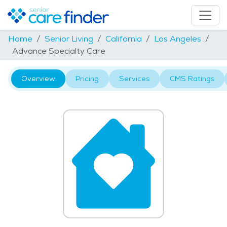
Home
Senior Living
California
Los Angeles
Advance Specialty Care
Overview
Pricing
Services
CMS Ratings