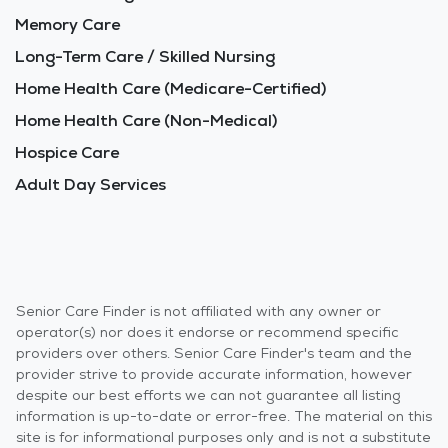
Memory Care
Long-Term Care / Skilled Nursing
Home Health Care (Medicare-Certified)
Home Health Care (Non-Medical)
Hospice Care
Adult Day Services
Senior Care Finder is not affiliated with any owner or
operator(s) nor does it endorse or recommend specific
providers over others. Senior Care Finder's team and the
provider strive to provide accurate information, however
despite our best efforts we can not guarantee all listing
information is up-to-date or error-free. The material on this
site is for informational purposes only and is not a substitute