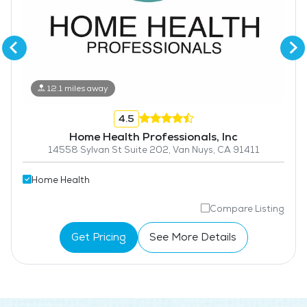
12.1 miles away
4.5
Home Health Professionals, Inc
14558 Sylvan St Suite 202, Van Nuys, CA 91411
Home Health
Compare Listing
Get Pricing
See More Details