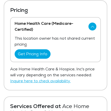
Pricing
Home Health Care (Medicare-
Certified)
This location owner has not shared current
pricing.
Get Pricing Info
Ace Home Health Care & Hospice, Inc's price
will vary depending on the services needed.
Inquire here to check availability.
Services Offered at
Ace Home