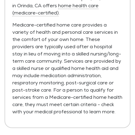
in Orinda, CA offers
home health care
(medicare-certified)
.
Medicare-certified home care provides a
variety of health and personal care services in
the comfort of your own home. These
providers are typically used after a hospital
stay in lieu of moving into a skilled nursing/long-
term care community. Services are provided by
a skilled nurse or qualified home health aid and
may include medication administration,
respiratory monitoring, post-surgical care or
post-stroke care. For a person to qualify for
services from a Medicare-certified home health
care, they must meet certain criteria - check
with your medical professional to learn more.