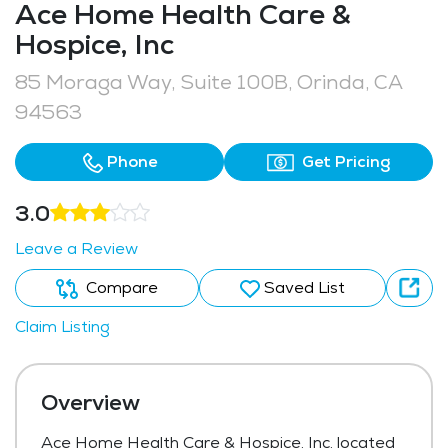
Ace Home Health Care &
Hospice, Inc
85 Moraga Way, Suite 100B, Orinda, CA
94563
Phone
Get Pricing
3.0
Leave a Review
Compare
Saved List
Claim Listing
Overview
Ace Home Health Care & Hospice, Inc, located