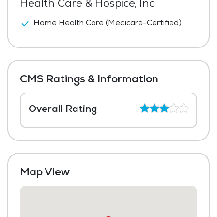
Health Care & Hospice, Inc
Home Health Care (Medicare-Certified)
CMS Ratings & Information
Overall Rating
Map View