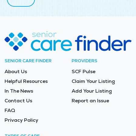
SENIOR CARE FINDER
PROVIDERS
About Us
SCF Pulse
Helpful Resources
Claim Your Listing
In The News
Add Your Listing
Contact Us
Report an Issue
FAQ
Privacy Policy