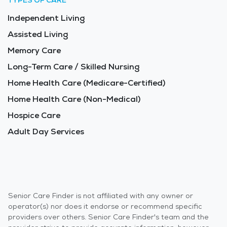
TYPES OF CARE
Independent Living
Assisted Living
Memory Care
Long-Term Care / Skilled Nursing
Home Health Care (Medicare-Certified)
Home Health Care (Non-Medical)
Hospice Care
Adult Day Services
Senior Care Finder is not affiliated with any owner or
operator(s) nor does it endorse or recommend specific
providers over others. Senior Care Finder's team and the