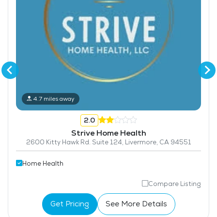
4.7 miles away
2.0
Strive Home Health
2600 Kitty Hawk Rd. Suite 124, Livermore, CA 94551
Home Health
Compare Listing
Get Pricing
See More Details