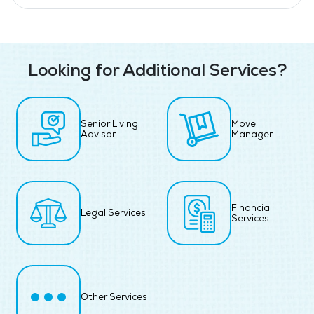
Looking for Additional Services?
Senior Living
Move
Advisor
Manager
Financial
Legal Services
Services
Other Services