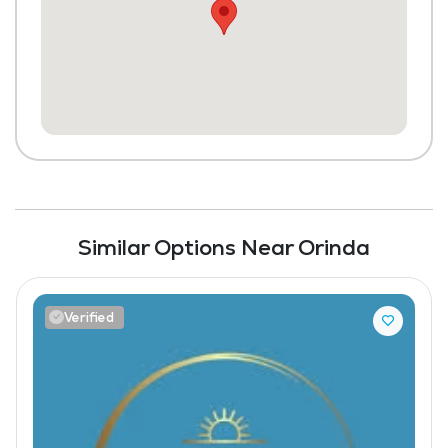
Similar Options Near Orinda
Verified