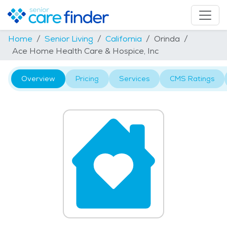
Home
Senior Living
California
Orinda
Ace Home Health Care & Hospice, Inc
Overview
Pricing
Services
CMS Ratings