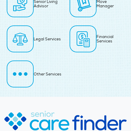
Senior Living
Move
Advisor
Manager
Financial
Legal Services
Services
Other Services