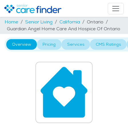
Home
Senior Living
California
Ontario
Guardian Angel Home Care And Hospice Of Ontario
Overview
Pricing
Services
CMS Ratings