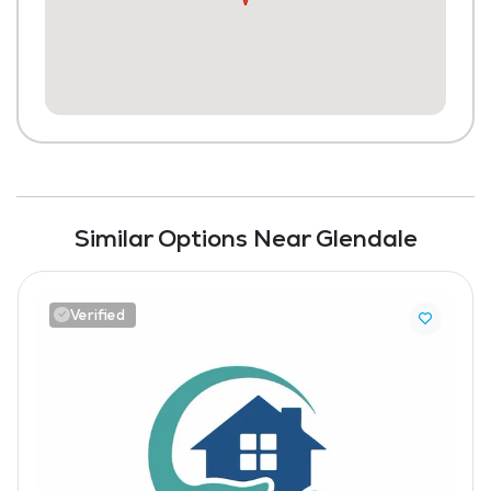
Similar Options Near Glendale
Verified