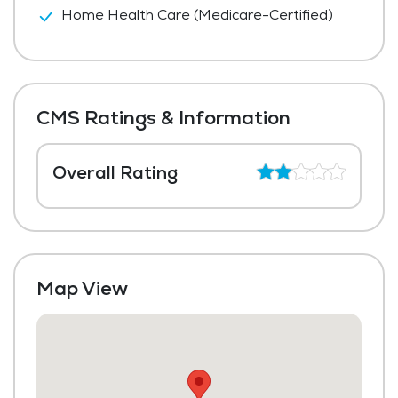
Home Health Care (Medicare-Certified)
CMS Ratings & Information
Overall Rating
Map View