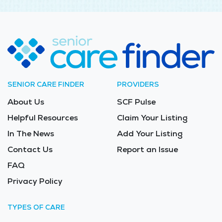
SENIOR CARE FINDER
PROVIDERS
About Us
SCF Pulse
Helpful Resources
Claim Your Listing
In The News
Add Your Listing
Contact Us
Report an Issue
FAQ
Privacy Policy
TYPES OF CARE