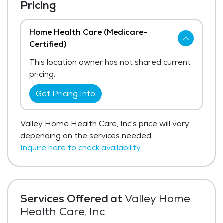
Pricing
Home Health Care (Medicare-
Certified)
This location owner has not shared current
pricing.
Get Pricing Info
Valley Home Health Care, Inc's price will vary
depending on the services needed.
Inquire here to check availability.
Services Offered at
Valley Home
Health Care, Inc