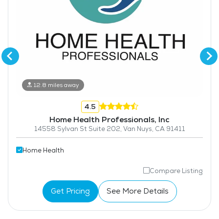
12.8 miles away
4.5
Home Health Professionals, Inc
14558 Sylvan St Suite 202, Van Nuys, CA 91411
Home Health
Compare Listing
Get Pricing
See More Details