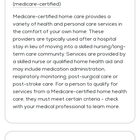
(medicare-certified)
.
Medicare-certified home care provides a
variety of health and personal care services in
the comfort of your own home. These
providers are typically used after a hospital
stay in lieu of moving into a skilled nursing/long-
term care community. Services are provided by
a skilled nurse or qualified home health aid and
may include medication administration,
respiratory monitoring, post-surgical care or
post-stroke care. For a person to qualify for
services from a Medicare-certified home health
care, they must meet certain criteria - check
with your medical professional to learn more.