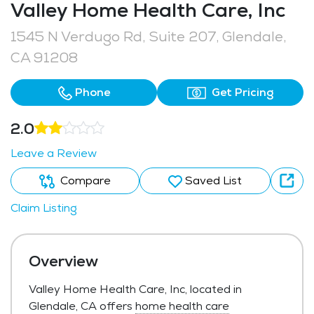
Valley Home Health Care, Inc
1545 N Verdugo Rd, Suite 207, Glendale,
CA 91208
Phone
Get Pricing
2.0
Leave a Review
Compare
Saved List
Claim Listing
Overview
Valley Home Health Care, Inc, located in
Glendale, CA offers
home health care