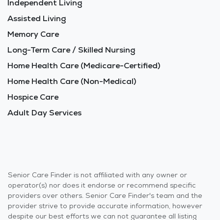
Independent Living
Assisted Living
Memory Care
Long-Term Care / Skilled Nursing
Home Health Care (Medicare-Certified)
Home Health Care (Non-Medical)
Hospice Care
Adult Day Services
Senior Care Finder is not affiliated with any owner or
operator(s) nor does it endorse or recommend specific
providers over others. Senior Care Finder's team and the
provider strive to provide accurate information, however
despite our best efforts we can not guarantee all listing