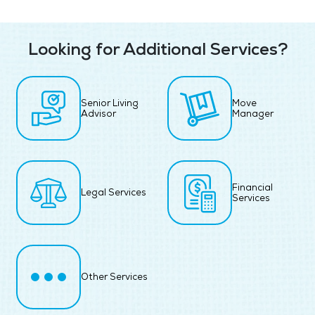
Looking for Additional Services?
Senior Living
Move
Advisor
Manager
Financial
Legal Services
Services
Other Services