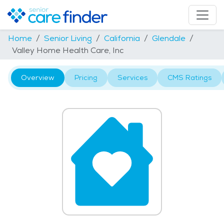
Home
Senior Living
California
Glendale
Valley Home Health Care, Inc
Overview
Pricing
Services
CMS Ratings