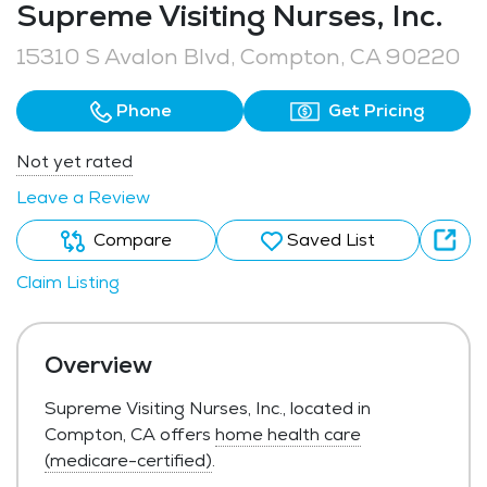
Supreme Visiting Nurses, Inc.
15310 S Avalon Blvd, Compton, CA 90220
Phone
Get Pricing
Not yet rated
Leave a Review
Compare
Saved List
Claim Listing
Overview
Supreme Visiting Nurses, Inc., located in
Compton, CA offers
home health care
(medicare-certified)
.