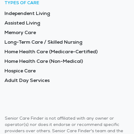
TYPES OF CARE
Independent Living
Assisted Living
Memory Care
Long-Term Care / Skilled Nursing
Home Health Care (Medicare-Certified)
Home Health Care (Non-Medical)
Hospice Care
Adult Day Services
Senior Care Finder is not affiliated with any owner or
operator(s) nor does it endorse or recommend specific
providers over others. Senior Care Finder's team and the