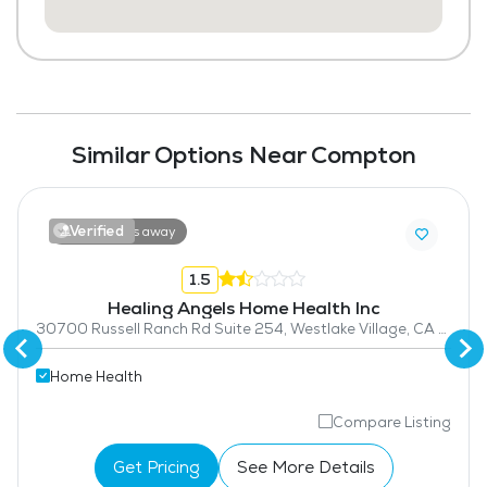
Similar Options Near Compton
Verified
13.2 miles away
1.5
Healing Angels Home Health Inc
30700 Russell Ranch Rd Suite 254, Westlake Village, CA 91362
Home Health
Compare Listing
Get Pricing
See More Details