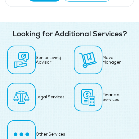
Looking for Additional Services?
Senior Living
Move
Advisor
Manager
Financial
Legal Services
Services
Other Services