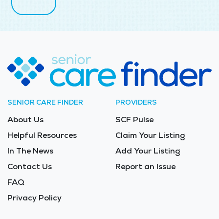
SENIOR CARE FINDER
PROVIDERS
About Us
SCF Pulse
Helpful Resources
Claim Your Listing
In The News
Add Your Listing
Contact Us
Report an Issue
FAQ
Privacy Policy