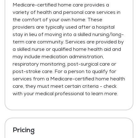
Medicare-certified home care provides a
variety of health and personal care services in
the comfort of your own home. These
providers are typically used after a hospital
stay in lieu of moving into a skilled nursing/long-
term care community. Services are provided by
a skilled nurse or qualified home health aid and
may include medication administration,
respiratory monitoring, post-surgical care or
post-stroke care. For a person to qualify for
services from a Medicare-certified home health
care, they must meet certain criteria - check
with your medical professional to learn more.
Pricing