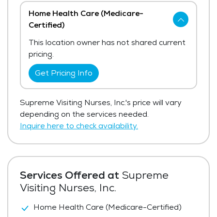
Home Health Care (Medicare-
Certified)
This location owner has not shared current
pricing.
Get Pricing Info
Supreme Visiting Nurses, Inc.'s price will vary
depending on the services needed.
Inquire here to check availability.
Services Offered at
Supreme
Visiting Nurses, Inc.
Home Health Care (Medicare-Certified)