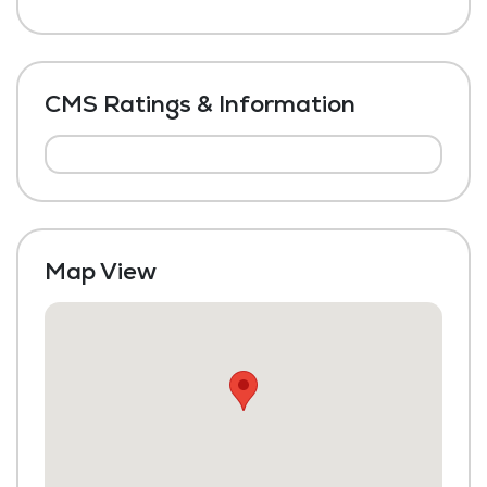
CMS Ratings & Information
Map View