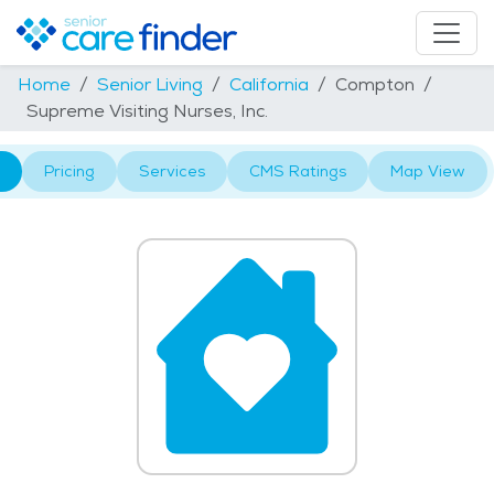
Home
Senior Living
California
Compton
Supreme Visiting Nurses, Inc.
Pricing
Services
CMS Ratings
Map View