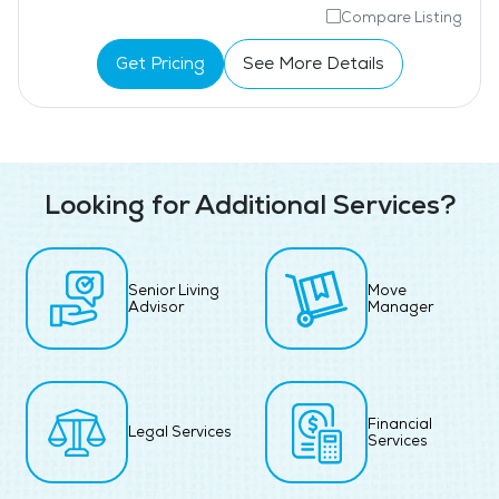
Compare Listing
Get Pricing
See More Details
Looking for Additional Services?
Senior Living
Move
Advisor
Manager
Financial
Legal Services
Services