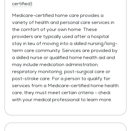
certified)
.
Medicare-certified home care provides a
variety of health and personal care services in
the comfort of your own home. These
providers are typically used after a hospital
stay in lieu of moving into a skilled nursing/long-
term care community. Services are provided by
a skilled nurse or qualified home health aid and
may include medication administration,
respiratory monitoring, post-surgical care or
post-stroke care. For a person to qualify for
services from a Medicare-certified home health
care, they must meet certain criteria - check
with your medical professional to learn more.