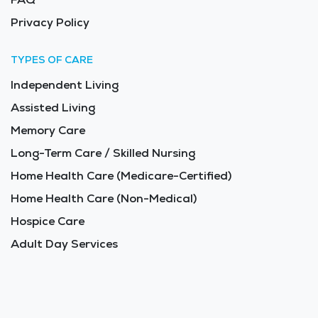
Privacy Policy
TYPES OF CARE
Independent Living
Assisted Living
Memory Care
Long-Term Care / Skilled Nursing
Home Health Care (Medicare-Certified)
Home Health Care (Non-Medical)
Hospice Care
Adult Day Services