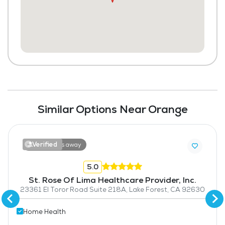
Similar Options Near Orange
Verified
18.5 miles away
5.0
St. Rose Of Lima Healthcare Provider, Inc.
23361 El Toror Road Suite 218A, Lake Forest, CA 92630
Home Health