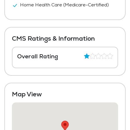
Home Health Care (Medicare-Certified)
CMS Ratings & Information
Overall Rating
Map View