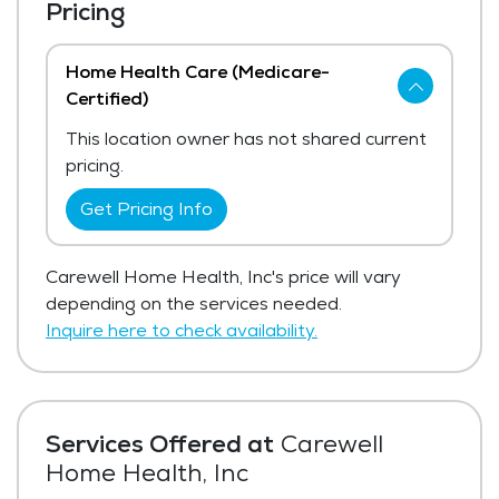
Pricing
Home Health Care (Medicare-
Certified)
This location owner has not shared current
pricing.
Get Pricing Info
Carewell Home Health, Inc's price will vary
depending on the services needed.
Inquire here to check availability.
Services Offered at
Carewell
Home Health, Inc