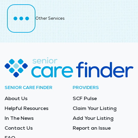
Other Services
SENIOR CARE FINDER
PROVIDERS
About Us
SCF Pulse
Helpful Resources
Claim Your Listing
In The News
Add Your Listing
Contact Us
Report an Issue
FAQ