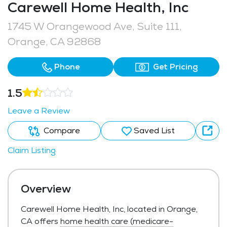
Carewell Home Health, Inc
1745 W Orangewood Ave, Suite 111,
Orange, CA 92868
Phone
Get Pricing
1.5
Leave a Review
Compare
Saved List
Claim Listing
Overview
Carewell Home Health, Inc, located in Orange,
CA offers
home health care (medicare-