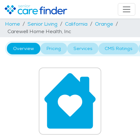
Home
Senior Living
California
Orange
Carewell Home Health, Inc
Overview
Pricing
Services
CMS Ratings