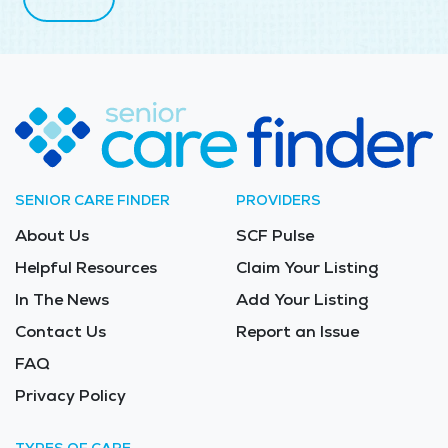
SENIOR CARE FINDER
PROVIDERS
About Us
SCF Pulse
Helpful Resources
Claim Your Listing
In The News
Add Your Listing
Contact Us
Report an Issue
FAQ
Privacy Policy