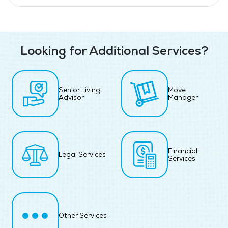
Looking for Additional Services?
Senior Living
Move
Advisor
Manager
Financial
Legal Services
Services
Other Services