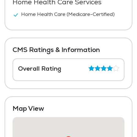
Home Health Care Services
Home Health Care (Medicare-Certified)
CMS Ratings & Information
Overall Rating
Map View