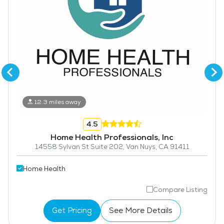
12.3 miles away
4.5
Home Health Professionals, Inc
14558 Sylvan St Suite 202, Van Nuys, CA 91411
Home Health
Compare Listing
Get Pricing
See More Details