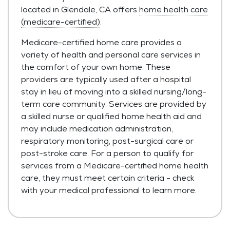
located in Glendale, CA offers
home health care
(medicare-certified)
.
Medicare-certified home care provides a
variety of health and personal care services in
the comfort of your own home. These
providers are typically used after a hospital
stay in lieu of moving into a skilled nursing/long-
term care community. Services are provided by
a skilled nurse or qualified home health aid and
may include medication administration,
respiratory monitoring, post-surgical care or
post-stroke care. For a person to qualify for
services from a Medicare-certified home health
care, they must meet certain criteria - check
with your medical professional to learn more.