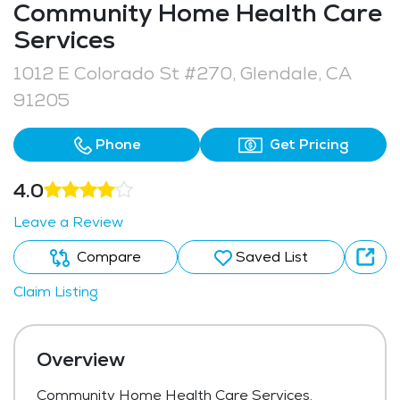
Community Home Health Care
Services
1012 E Colorado St #270, Glendale, CA
91205
Phone
Get Pricing
4.0
Leave a Review
Compare
Saved List
Claim Listing
Overview
Community Home Health Care Services,