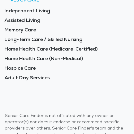
TYPES OF CARE
Independent Living
Assisted Living
Memory Care
Long-Term Care / Skilled Nursing
Home Health Care (Medicare-Certified)
Home Health Care (Non-Medical)
Hospice Care
Adult Day Services
Senior Care Finder is not affiliated with any owner or
operator(s) nor does it endorse or recommend specific
providers over others. Senior Care Finder's team and the