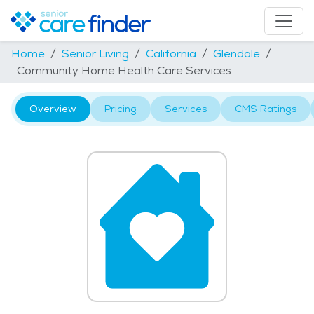
Home
Senior Living
California
Glendale
Community Home Health Care Services
Overview
Pricing
Services
CMS Ratings