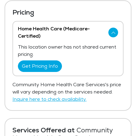
Pricing
Home Health Care (Medicare-
Certified)
This location owner has not shared current
pricing.
Get Pricing Info
Community Home Health Care Services's price
will vary depending on the services needed.
Inquire here to check availability.
Services Offered at
Community