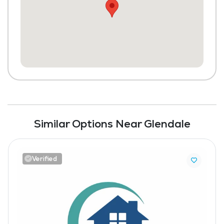
Similar Options Near Glendale
Verified