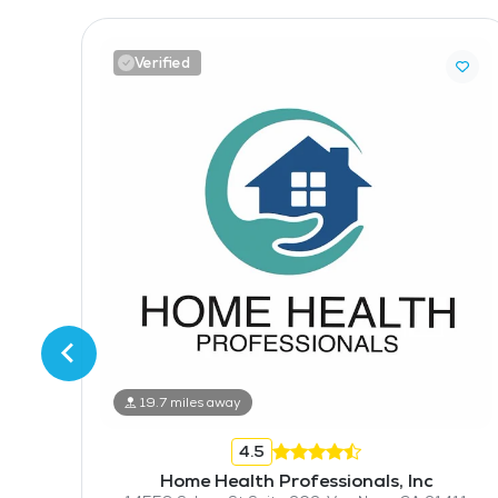
Verified
25000 Avenue Stanford Suite 173, Valencia, CA 91355
19.7 miles away
4.5
Home Health Professionals, Inc