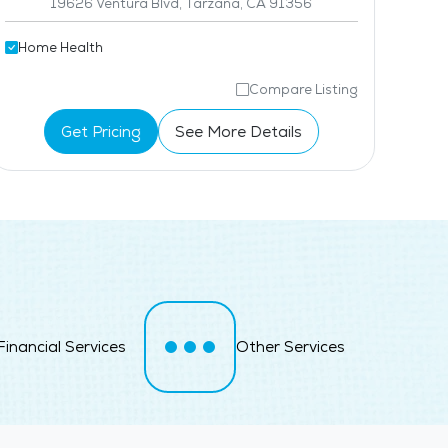
19626 Ventura Blvd, Tarzana, CA 91356
Home Health
Compare Listing
Get Pricing
See More Details
Financial Services
Other Services