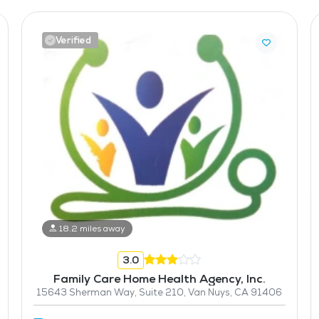
Verified
18.2 miles away
3.0
Family Care Home Health Agency, Inc.
15643 Sherman Way, Suite 210, Van Nuys, CA 91406