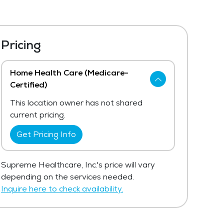
Pricing
Home Health Care (Medicare-
Certified)
This location owner has not shared
current pricing.
Get Pricing Info
Supreme Healthcare, Inc.'s price will vary
depending on the services needed.
Inquire here to check availability.