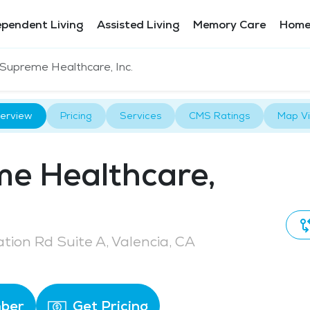
ependent Living
Assisted Living
Memory Care
Home
Supreme Healthcare, Inc.
erview
Pricing
Services
CMS Ratings
Map V
e Healthcare,
tion Rd Suite A, Valencia, CA
ber
Get Pricing