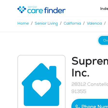
Ind
Home
Senior Living
California
Valencia
Ov
Suprem
Inc.
28312 Constella
91355
Phone Num