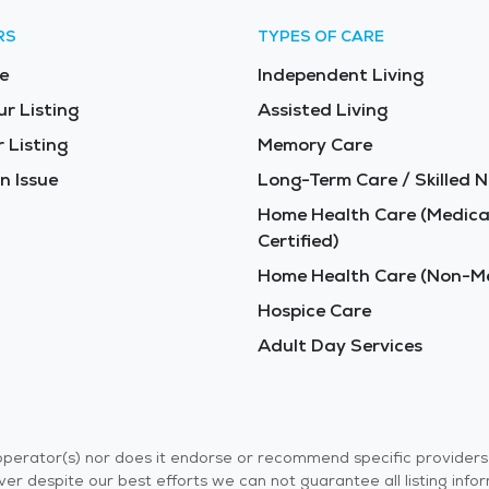
RS
TYPES OF CARE
e
Independent Living
ur Listing
Assisted Living
 Listing
Memory Care
n Issue
Long-Term Care / Skilled N
Home Health Care (Medica
Certified)
Home Health Care (Non-Me
Hospice Care
Adult Day Services
r operator(s) nor does it endorse or recommend specific provider
er despite our best efforts we can not guarantee all listing info