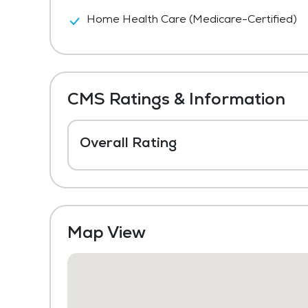
Home Health Care (Medicare-Certified)
CMS Ratings & Information
Overall Rating
Map View