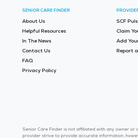
SENIOR CARE FINDER
PROVIDE
About Us
SCF Puls
Helpful Resources
Claim Yo
In The News
Add Your
Contact Us
Report a
FAQ
Privacy Policy
Senior Care Finder is not affiliated with any owner o
provider strive to provide accurate information, howev