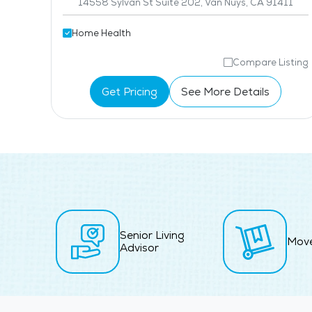
14558 Sylvan St Suite 202, Van Nuys, CA 91411
Home Health
isting
Compare Listing
Get Pricing
See More Details
Senior Living
Mov
Advisor