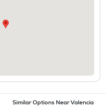
Similar Options Near Valencia