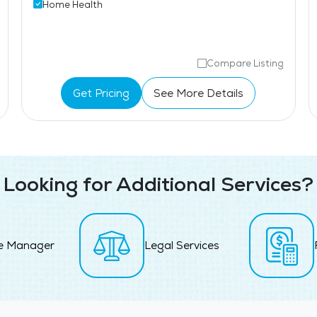
Home Health
Compare Listing
Get Pricing
See More Details
Looking for Additional Services?
e Manager
Legal Services