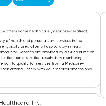
 CA offers
home health care (medicare-certified)
.
ty of health and personal care services in the
typically used after a hospital stay in lieu of
ommunity. Services are provided by a skilled nurse or
ication administration, respiratory monitoring,
person to qualify for services from a Medicare-
tain criteria - check with your medical professional
ealthcare, Inc.