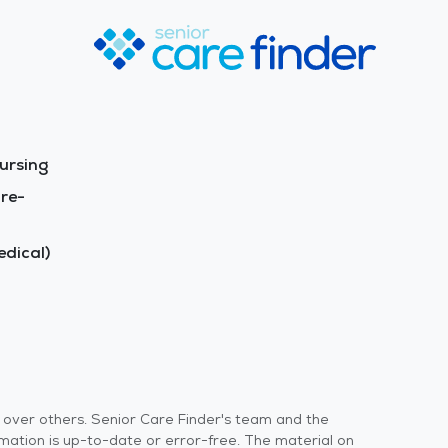
ursing
re-
dical)
s over others. Senior Care Finder's team and the
rmation is up-to-date or error-free. The material on