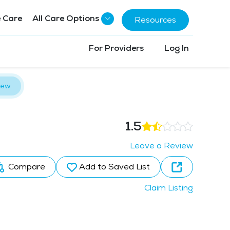
 Care
All Care Options
Resources
For Providers
Log In
iew
1.5
Leave a Review
Compare
Add to Saved List
Claim Listing