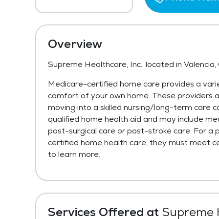
Overview
Supreme Healthcare, Inc., located in Valencia,
Medicare-certified home care provides a varie
comfort of your own home. These providers are 
moving into a skilled nursing/long-term care c
qualified home health aid and may include med
post-surgical care or post-stroke care. For a 
certified home health care, they must meet cer
to learn more.
Services Offered at
Supreme H