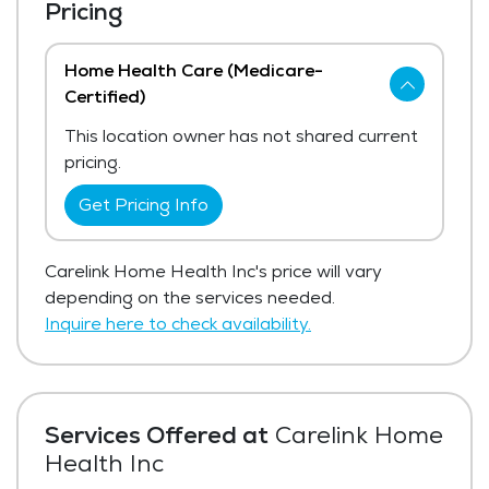
Pricing
Home Health Care (Medicare-
Certified)
This location owner has not shared current
pricing.
Get Pricing Info
Carelink Home Health Inc's price will vary
depending on the services needed.
Inquire here to check availability.
Services Offered at
Carelink Home
Health Inc