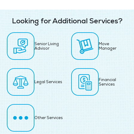
Looking for Additional Services?
Senior Living
Move
Advisor
Manager
Financial
Legal Services
Services
Other Services