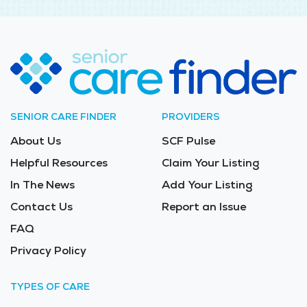
SENIOR CARE FINDER
PROVIDERS
About Us
SCF Pulse
Helpful Resources
Claim Your Listing
In The News
Add Your Listing
Contact Us
Report an Issue
FAQ
Privacy Policy
TYPES OF CARE