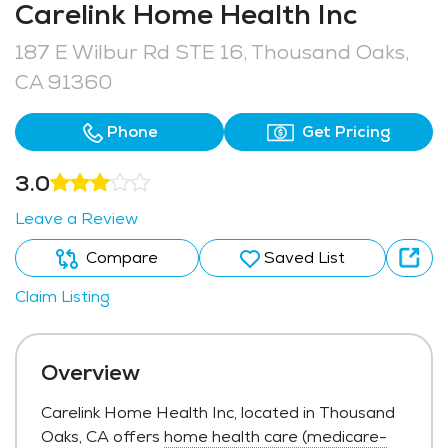
Carelink Home Health Inc
187 E Wilbur Rd STE 16, Thousand Oaks,
CA 91360
Phone
Get Pricing
3.0
Leave a Review
Compare
Saved List
Claim Listing
Overview
Carelink Home Health Inc, located in Thousand
Oaks, CA offers
home health care (medicare-