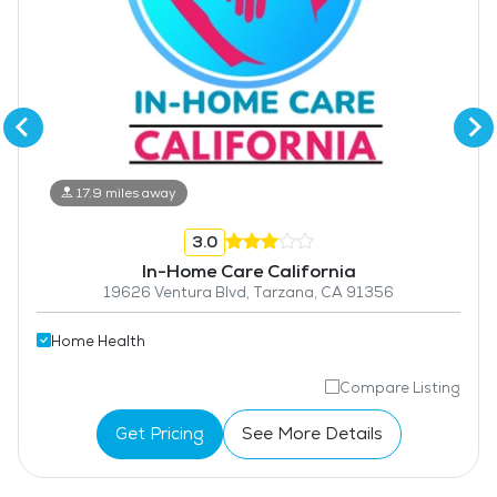
17.9 miles away
3.0
In-Home Care California
19626 Ventura Blvd, Tarzana, CA 91356
Home Health
Compare Listing
Get Pricing
See More Details