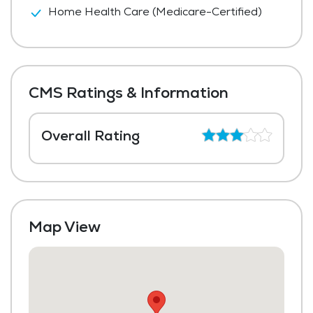
Home Health Care (Medicare-Certified)
CMS Ratings & Information
Overall Rating
Map View