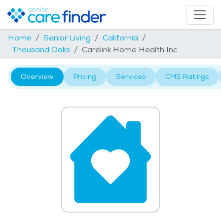
Home
Senior Living
California
Thousand Oaks
Carelink Home Health Inc
Overview
Pricing
Services
CMS Ratings