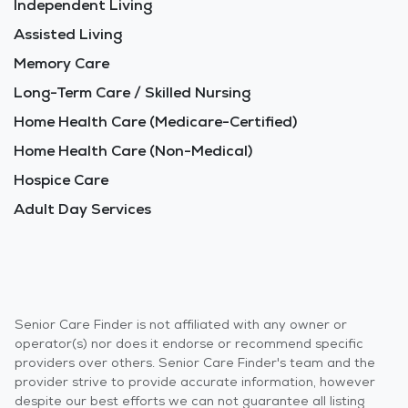
Independent Living
Assisted Living
Memory Care
Long-Term Care / Skilled Nursing
Home Health Care (Medicare-Certified)
Home Health Care (Non-Medical)
Hospice Care
Adult Day Services
Senior Care Finder is not affiliated with any owner or
operator(s) nor does it endorse or recommend specific
providers over others. Senior Care Finder's team and the
provider strive to provide accurate information, however
despite our best efforts we can not guarantee all listing