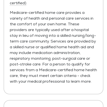
certified)
.
Medicare-certified home care provides a
variety of health and personal care services in
the comfort of your own home. These
providers are typically used after a hospital
stay in lieu of moving into a skilled nursing/long-
term care community. Services are provided by
a skilled nurse or qualified home health aid and
may include medication administration,
respiratory monitoring, post-surgical care or
post-stroke care. For a person to qualify for
services from a Medicare-certified home health
care, they must meet certain criteria - check
with your medical professional to learn more.