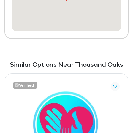
Similar Options Near Thousand Oaks
Verified