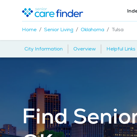
Ind
Home
Senior Living
Oklahoma
Tulsa
|
|
City Information
Overview
Helpful Links
Find Senior