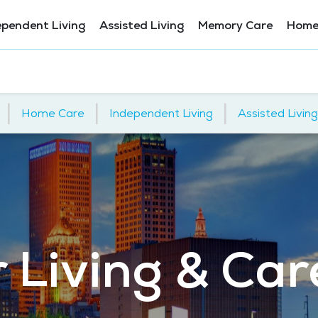
ependent Living
Assisted Living
Memory Care
Home
|
|
|
Home Care
Independent Living
Assisted Living
 Living & Care