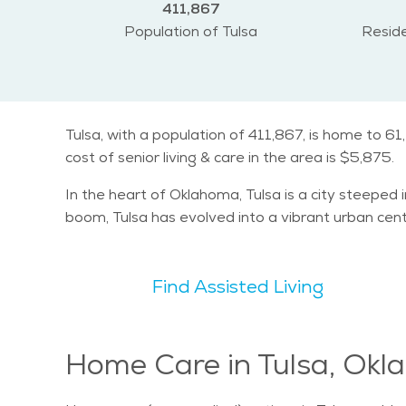
411,867
Population of Tulsa
Reside
Tulsa, with a population of 411,867, is home to 6
cost of senior living & care in the area is $5,875.
In the heart of Oklahoma, Tulsa is a city steeped i
boom, Tulsa has evolved into a vibrant urban cent
Find Assisted Living
Home Care in Tulsa, Ok