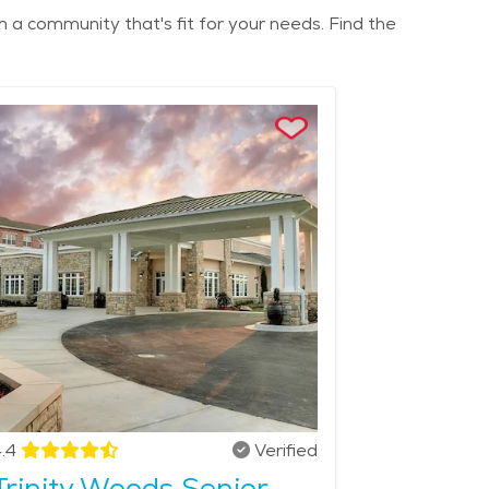
m a community that's fit for your needs. Find the
.4
Verified
Trinity Woods Senior