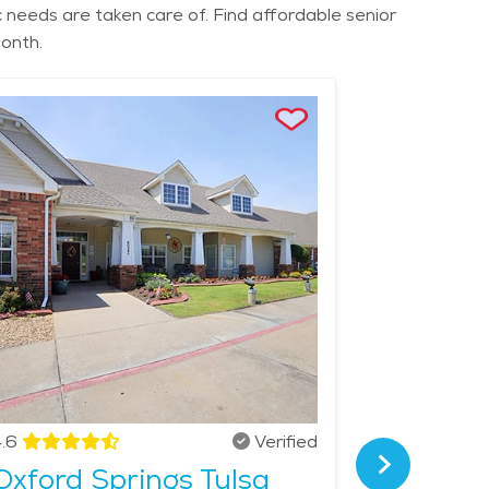
ic needs are taken care of. Find affordable senior
month.
.6
Verified
4.3
Oxford Springs Tulsa
The Gr