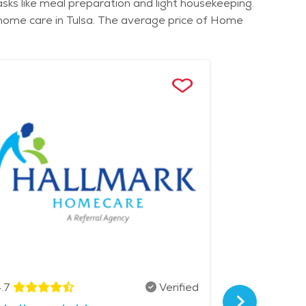
sks like meal preparation and light housekeeping.
d home care in Tulsa. The average price of Home
.7
Verified
4.9