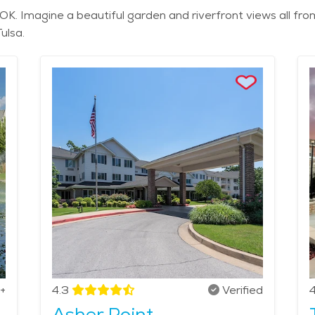
OK. Imagine a beautiful garden and riverfront views all fro
ulsa.
+
4.3
Verified
4
Asher Point