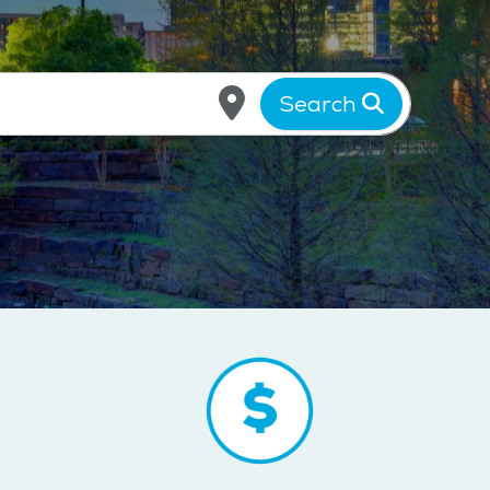
Search