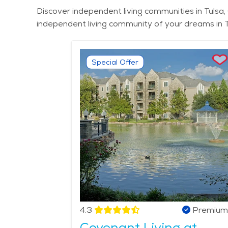
Discover independent living communities in Tulsa, 
independent living community of your dreams in T
Special Offer
4.3
Premium
Covenant Living at