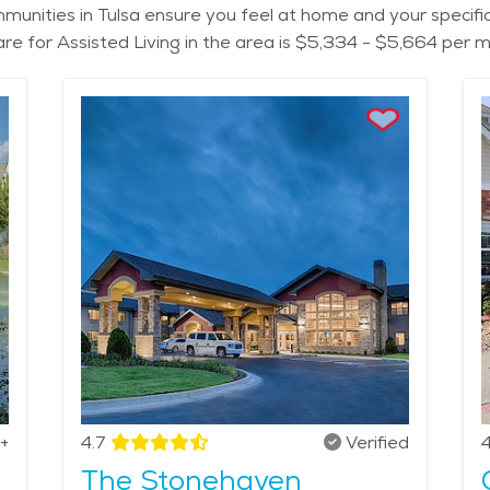
 communities in Tulsa ensure you feel at home and your specif
care for Assisted Living in the area is $5,334 - $5,664 per 
+
4.7
Verified
4
The Stonehaven