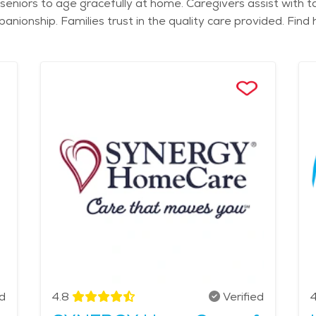
eniors to age gracefully at home. Caregivers assist with ta
nionship. Families trust in the quality care provided. Fin
ed
4.8
Verified
4