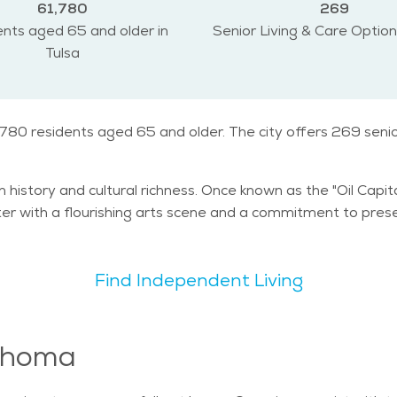
61,780
269
nts aged 65 and older in
Senior Living & Care Option
Tulsa
1,780 residents aged 65 and older. The city offers 269 seni
n history and cultural richness. Once known as the "Oil Capit
er with a flourishing arts scene and a commitment to preser
Find Independent Living
lahoma