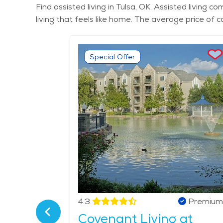
Find assisted living in Tulsa, OK. Assisted living
living that feels like home. The average price of 
Special Offer
Verified
4.3
Premium
nior
Covenant Living at