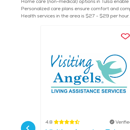
Home care (non-medical) options in Tulsa enable s
Personalized care plans ensure comfort and compa
Health services in the area is $27 - $29 per hour.
Verified
4.8
Verifi