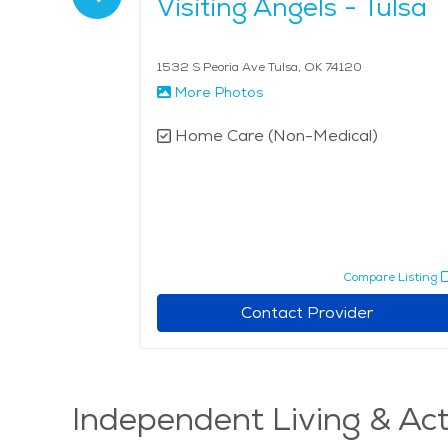
egiving
Visiting Angels - Tulsa
119
1532 S Peoria Ave Tulsa, OK 74120
More Photos
l)
Home Care (Non-Medical)
pare Listing
Compare Listing
r
Contact Provider
Independent Living & Act