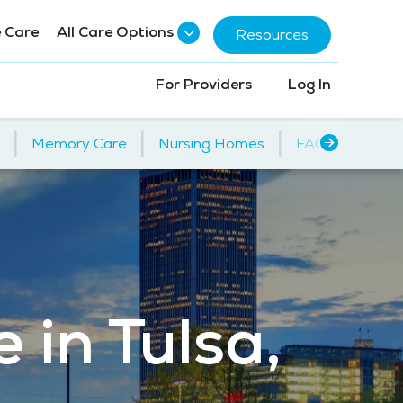
 Care
All Care Options
Resources
For Providers
Log In
|
|
|
Memory Care
Nursing Homes
FAQs
 in Tulsa,