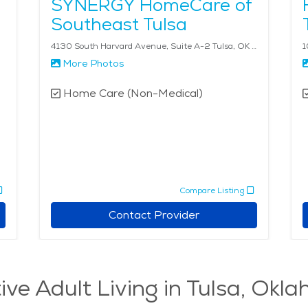
SYNERGY HomeCare of
Southeast Tulsa
4130 South Harvard Avenue, Suite A-2 Tulsa, OK 74135
1
More Photos
Home Care (Non-Medical)
Compare Listing
Contact Provider
ive Adult Living in Tulsa, Okl