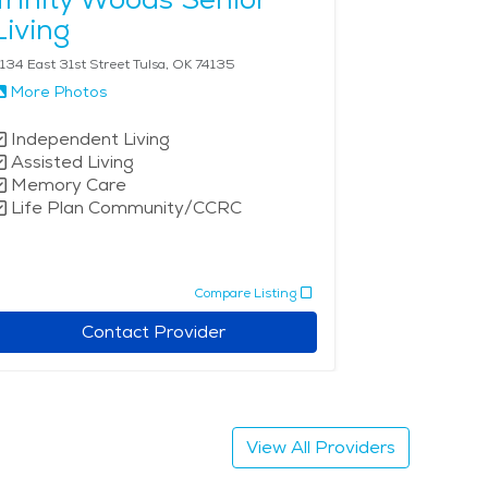
Living
134 East 31st Street Tulsa, OK 74135
More Photos
Independent Living
Assisted Living
Memory Care
Life Plan Community/CCRC
Compare Listing
Contact Provider
View All Providers