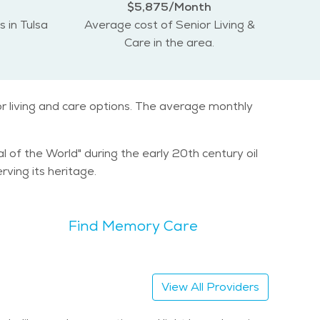
$5,875/Month
s in Tulsa
Average cost of Senior Living &
Care in the area.
or living and care options. The average monthly
al of the World" during the early 20th century oil
ving its heritage.
Find Memory Care
View All Providers