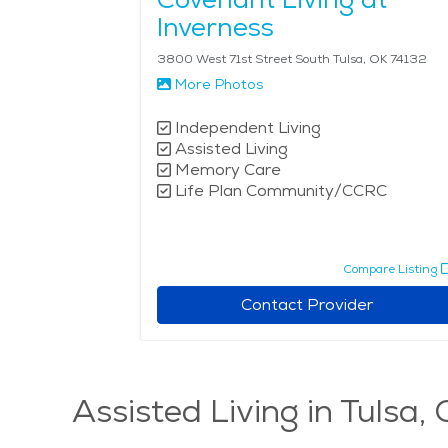
Inverness
3800 West 71st Street South Tulsa, OK 74132
More Photos
Independent Living
Assisted Living
Memory Care
Life Plan Community/CCRC
Compare Listing
Contact Provider
Assisted Living in Tulsa