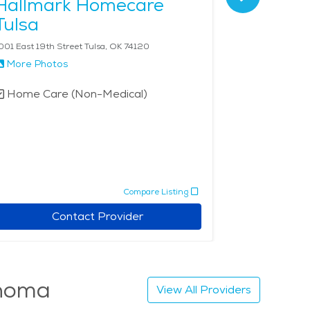
Hallmark Homecare
Corner
Tulsa
- Tulsa
001 East 19th Street Tulsa, OK 74120
1401 S Cheyenn
More Photos
More Phot
Home Care (Non-Medical)
Home Car
Compare Listing
Contact Provider
ahoma
View All Providers