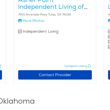
Independent Living of
Tulsa
7401 Riverside Pkwy Tulsa, OK 74136
4
More Photos
Independent Living
Compare Listing
Contact Provider
, Oklahoma