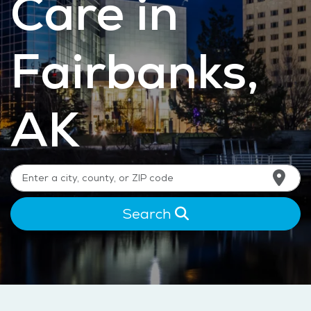
Care in
Fairbanks,
AK
Search