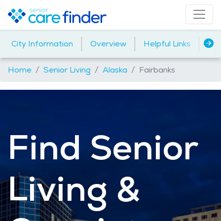
|
|
|
City Information
Overview
Helpful Links
Me
Home
Senior Living
Alaska
Fairbanks
Find Senior
Living &