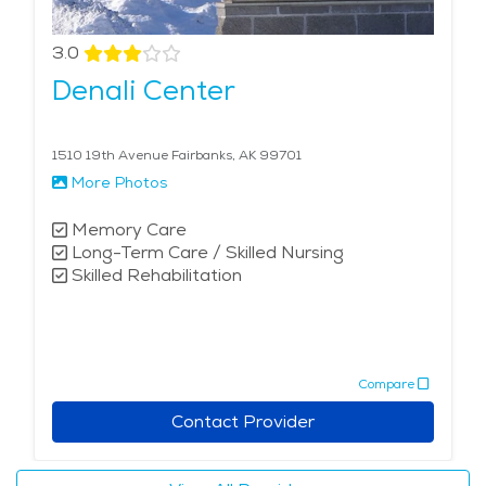
forests. Seniors can appreciate the serene beauty of
places like Creamer's Field Migratory Waterfowl
3.0
Refuge or take a scenic drive along the Steese
Denali Center
Highway. Seniors might find Fairbanks appealing for its
unparalleled natural beauty, rich cultural heritage, and
abundance of outdoor recreational activities.
1510 19th Avenue Fairbanks, AK 99701
Additionally, the city offers various senior-friendly
More Photos
services and communities to support older adults in
their golden years. Explore the cost of senior living in
Memory Care
Long-Term Care / Skilled Nursing
Fairbanks and discover the array of services designed
Skilled Rehabilitation
to enhance the quality of life for older adults. Find
assisted living in Fairbanks today.
Compare
Contact Provider