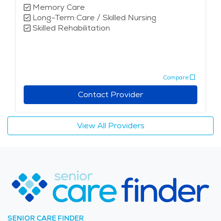
Memory Care
Long-Term Care / Skilled Nursing
Skilled Rehabilitation
Compare
Contact Provider
View All Providers
SENIOR CARE FINDER