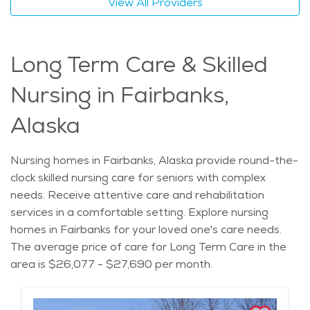
View All Providers
Long Term Care & Skilled
Nursing in Fairbanks,
Alaska
Nursing homes in Fairbanks, Alaska provide round-the-
clock skilled nursing care for seniors with complex
needs. Receive attentive care and rehabilitation
services in a comfortable setting. Explore nursing
homes in Fairbanks for your loved one's care needs.
The average price of care for Long Term Care in the
area is $26,077 - $27,690 per month.