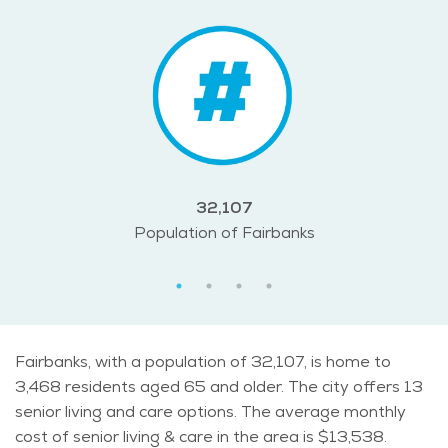
32,107
Population of Fairbanks
Fairbanks, with a population of 32,107, is home to
3,468 residents aged 65 and older. The city offers 13
senior living and care options. The average monthly
cost of senior living & care in the area is $13,538.