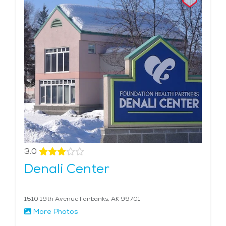
3.0
Denali Center
1510 19th Avenue Fairbanks, AK 99701
More Photos