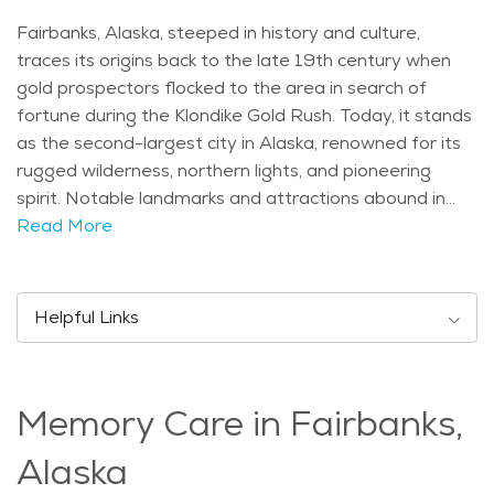
Fairbanks, Alaska, steeped in history and culture,
traces its origins back to the late 19th century when
gold prospectors flocked to the area in search of
fortune during the Klondike Gold Rush. Today, it stands
as the second-largest city in Alaska, renowned for its
rugged wilderness, northern lights, and pioneering
spirit. Notable landmarks and attractions abound in
Fairbanks, including the University of Alaska Museum
Read More
of the North, which showcases Alaska's natural and
cultural heritage. The Morris Thompson Cultural and
Visitors Center offers insights into the region's
Helpful Links
indigenous cultures, while the Pioneer Park pays
homage to the city's frontier past with its historic
buildings and museums. Demographically, Fairbanks
Memory Care in Fairbanks,
has a diverse population, with residents of all ages
contributing to its vibrant community. While exact age
Alaska
distribution data may vary, seniors play a significant