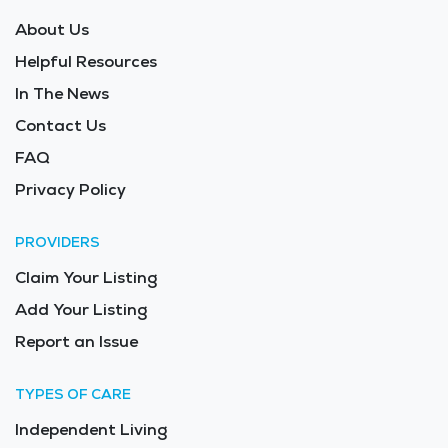
About Us
Helpful Resources
In The News
Contact Us
FAQ
Privacy Policy
PROVIDERS
Claim Your Listing
Add Your Listing
Report an Issue
TYPES OF CARE
Independent Living