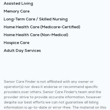
Assisted Living
Memory Care
Long-Term Care / Skilled Nursing
Home Health Care (Medicare-Certified)
Home Health Care (Non-Medical)
Hospice Care
Adult Day Services
Senior Care Finder is not affiliated with any owner or
operator(s) nor does it endorse or recommend specific
providers over others. Senior Care Finder's team and the
provider strive to provide accurate information, however
despite our best efforts we can not guarantee all listing
information is up-to-date or error-free. The material on this