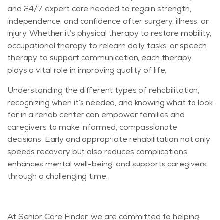
and 24/7 expert care needed to regain strength,
independence, and confidence after surgery, illness, or
injury. Whether it’s physical therapy to restore mobility,
occupational therapy to relearn daily tasks, or speech
therapy to support communication, each therapy
plays a vital role in improving quality of life.
Understanding the different types of rehabilitation,
recognizing when it’s needed, and knowing what to look
for in a rehab center can empower families and
caregivers to make informed, compassionate
decisions. Early and appropriate rehabilitation not only
speeds recovery but also reduces complications,
enhances mental well-being, and supports caregivers
through a challenging time.
At Senior Care Finder, we are committed to helping