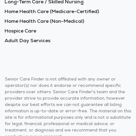
Long-Term Care / Skilled Nursing
Home Health Care (Medicare-Certified)
Home Health Care (Non-Medical)
Hospice Care
Adult Day Services
Senior Care Finder is not affiliated with any owner or
operator(s) nor does it endorse or recommend specific
providers over others. Senior Care Finder's team and the
provider strive to provide accurate information, however
despite our best efforts we can not guarantee all listing
information is up-to-date or error-free. The material on this
site is for informational purposes only and is not a substitute
for legal, financial, professional or medical advice, or
treatment, or diagnosis and we recommend that you