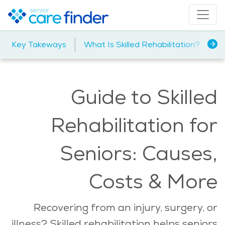
|
|
Key Takeways
What Is Skilled Rehabilitation?
Ty
Guide to Skilled
Rehabilitation for
Seniors: Causes,
Costs & More
Recovering from an injury, surgery, or
illness? Skilled rehabilitation helps seniors