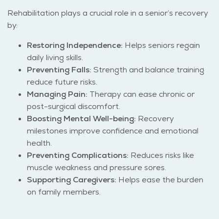
Rehabilitation plays a crucial role in a senior’s recovery
by:
Restoring Independence:
Helps seniors regain
daily living skills.
Preventing Falls:
Strength and balance training
reduce future risks.
Managing Pain:
Therapy can ease chronic or
post-surgical discomfort.
Boosting Mental Well-being:
Recovery
milestones improve confidence and emotional
health.
Preventing Complications:
Reduces risks like
muscle weakness and pressure sores.
Supporting Caregivers:
Helps ease the burden
on family members.