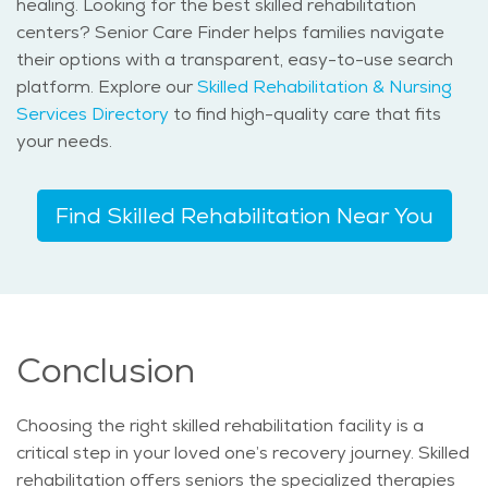
healing. Looking for the best skilled rehabilitation
centers? Senior Care Finder helps families navigate
their options with a transparent, easy-to-use search
platform. Explore our
Skilled Rehabilitation & Nursing
Services Directory
to find high-quality care that fits
your needs.
Find Skilled Rehabilitation Near You
Conclusion
Choosing the right skilled rehabilitation facility is a
critical step in your loved one’s recovery journey. Skilled
rehabilitation offers seniors the specialized therapies