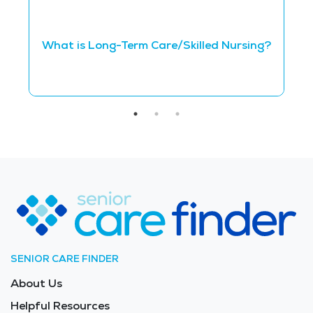
Q
What is Long-Term Care/Skilled Nursing?
N
SENIOR CARE FINDER
About Us
Helpful Resources