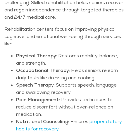
challenging. Skilled rehabilitation helps seniors recover
and regain independence through targeted therapies
and 24/7 medical care.
Rehabilitation centers focus on improving physical,
cognitive, and emotional well-being through services
like:
Physical Therapy:
Restores mobility, balance,
and strength.
Occupational Therapy:
Helps seniors relearn
daily tasks like dressing and cooking.
Speech Therapy:
Supports speech, language,
and swallowing recovery.
Pain Management:
Provides techniques to
reduce discomfort without over-reliance on
medication.
Nutritional Counseling:
Ensures
proper dietary
habits for recovery.