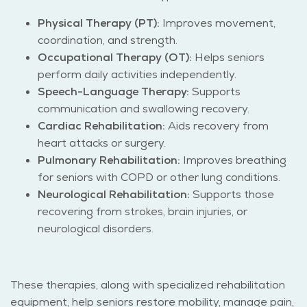
Physical Therapy (PT):
Improves movement,
coordination, and strength.
Occupational Therapy (OT):
Helps seniors
perform daily activities independently.
Speech-Language Therapy:
Supports
communication and swallowing recovery.
Cardiac Rehabilitation:
Aids recovery from
heart attacks or surgery.
Pulmonary Rehabilitation:
Improves breathing
for seniors with COPD or other lung conditions.
Neurological Rehabilitation:
Supports those
recovering from strokes, brain injuries, or
neurological disorders.
These therapies, along with specialized rehabilitation
equipment, help seniors restore mobility, manage pain,