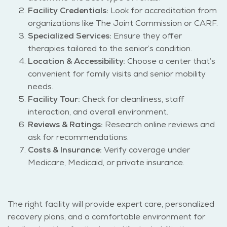
Facility Credentials:
Look for accreditation from
organizations like The Joint Commission or CARF.
Specialized Services:
Ensure they offer
therapies tailored to the senior’s condition.
Location & Accessibility:
Choose a center that’s
convenient for family visits and senior mobility
needs.
Facility Tour:
Check for cleanliness, staff
interaction, and overall environment.
Reviews & Ratings:
Research online reviews and
ask for recommendations.
Costs & Insurance:
Verify coverage under
Medicare, Medicaid, or private insurance.
The right facility will provide expert care, personalized
recovery plans, and a comfortable environment for