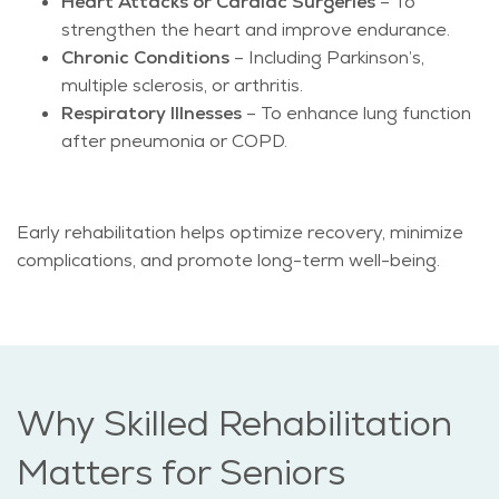
Heart Attacks or Cardiac Surgeries
– To
strengthen the heart and improve endurance.
Chronic Conditions
– Including Parkinson’s,
multiple sclerosis, or arthritis.
Respiratory Illnesses
– To enhance lung function
after pneumonia or COPD.
Early rehabilitation helps optimize recovery, minimize
complications, and promote long-term well-being.
Why Skilled Rehabilitation
Matters for Seniors