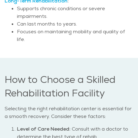
Long-Term Rehabilitation
:
Supports chronic conditions or severe
impairments.
Can last months to years.
Focuses on maintaining mobility and quality of
life.
How to Choose a Skilled
Rehabilitation Facility
Selecting the right rehabilitation center is essential for
a smooth recovery. Consider these factors:
Level of Care Needed:
Consult with a doctor to
determine the best type of rehab.