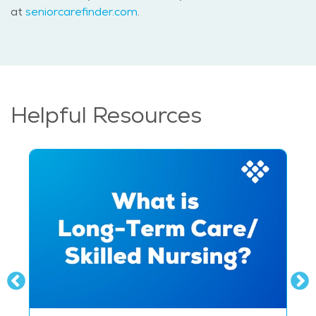
at
seniorcarefinder.com
.
Helpful Resources