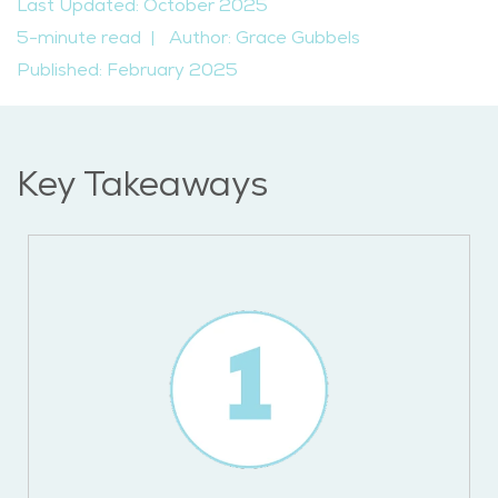
Last Updated: October 2025
5-minute read
|
Author: Grace Gubbels
Published: February 2025
Key Takeaways