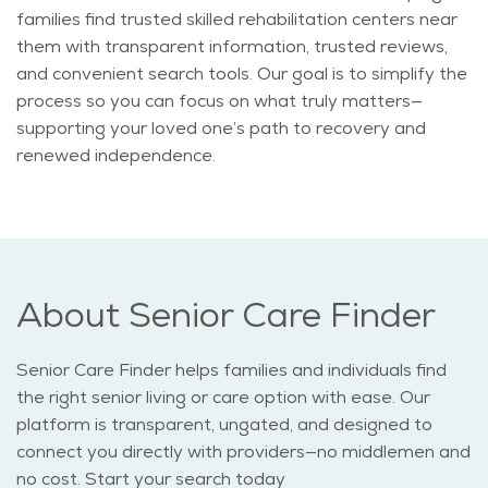
families find trusted skilled rehabilitation centers near
them with transparent information, trusted reviews,
and convenient search tools. Our goal is to simplify the
process so you can focus on what truly matters—
supporting your loved one’s path to recovery and
renewed independence.
About Senior Care Finder
Senior Care Finder helps families and individuals find
the right senior living or care option with ease. Our
platform is transparent, ungated, and designed to
connect you directly with providers—no middlemen and
no cost. Start your search today