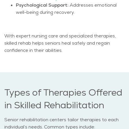
Psychological Support:
Addresses emotional
well-being during recovery.
With expert nursing care and specialized therapies,
skilled rehab helps seniors heal safely and regain
confidence in their abilities.
Types of Therapies Offered
in Skilled Rehabilitation
Senior rehabilitation centers tailor therapies to each
individual’s needs. Common types include: