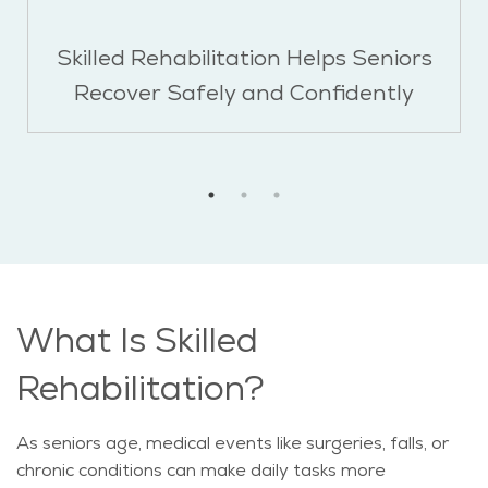
Skilled Rehabilitation Helps Seniors
Recover Safely and Confidently
What Is Skilled
Rehabilitation?
As seniors age, medical events like surgeries, falls, or
chronic conditions can make daily tasks more