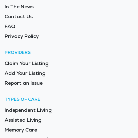
In The News
Contact Us
FAQ
Privacy Policy
PROVIDERS
Claim Your Listing
Add Your Listing
Report an Issue
TYPES OF CARE
Independent Living
Assisted Living
Memory Care