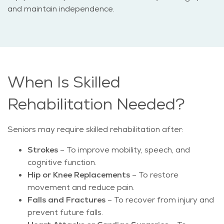
and maintain independence.
When Is Skilled
Rehabilitation Needed?
Seniors may require skilled rehabilitation after:
Strokes
– To improve mobility, speech, and
cognitive function.
Hip or Knee Replacements
– To restore
movement and reduce pain.
Falls and Fractures
– To recover from injury and
prevent future falls.