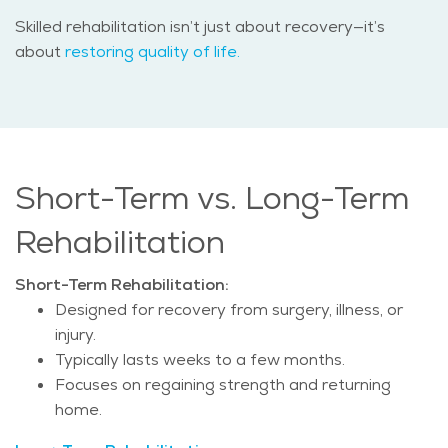
Skilled rehabilitation isn’t just about recovery—it’s
about
restoring quality of life.
Short-Term vs. Long-Term
Rehabilitation
Short-Term Rehabilitation:
Designed for recovery from surgery, illness, or
injury.
Typically lasts weeks to a few months.
Focuses on regaining strength and returning
home.