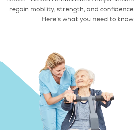
regain mobility, strength, and confidence.
Here’s what you need to know.