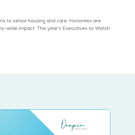
ns to senior housing and care. Honorees are
try-wide impact. This year’s Executives to Watch