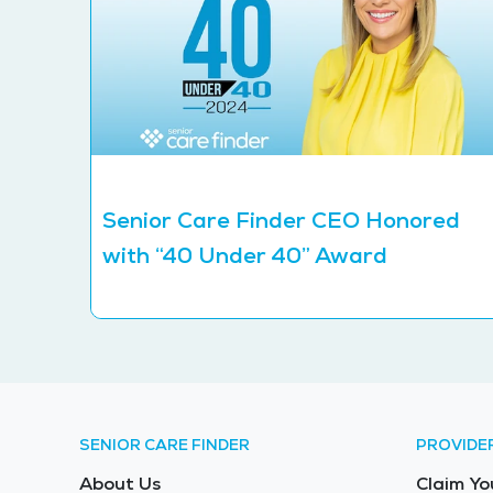
Senior Care Finder CEO Honored
with “40 Under 40” Award
SENIOR CARE FINDER
PROVIDE
About Us
Claim Yo