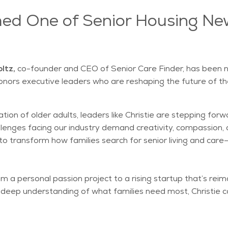
med One of Senior Housing Ne
ltz,
co-founder and CEO of Senior Care Finder, has been
honors executive leaders who are reshaping the future of the
tion of older adults, leaders like Christie are stepping for
challenges facing our industry demand creativity, compassio
on to transform how families search for senior living and c
a personal passion project to a rising startup that’s reima
a deep understanding of what families need most, Christie c