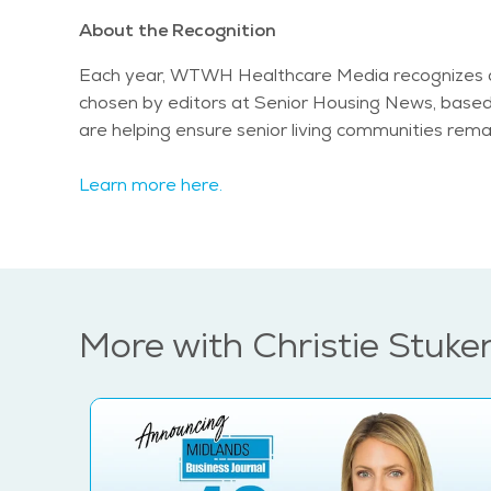
About the Recognition
Each year, WTWH Healthcare Media recognizes a s
chosen by editors at Senior Housing News, based o
are helping ensure senior living communities rema
Learn more here.
More with Christie Stuke