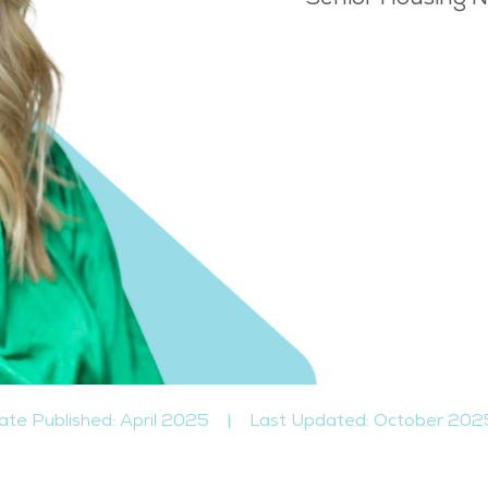
ate Published: April 2025
|
Last Updated: October 202