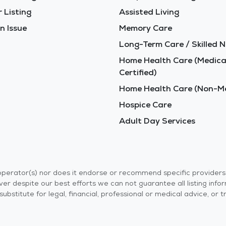
 Listing
Assisted Living
n Issue
Memory Care
Long-Term Care / Skilled N
Home Health Care (Medica
Certified)
Home Health Care (Non-Me
Hospice Care
Adult Day Services
r operator(s) nor does it endorse or recommend specific provider
er despite our best efforts we can not guarantee all listing info
 a substitute for legal, financial, professional or medical advice,