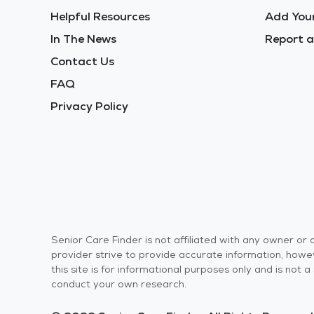
Helpful Resources
Add Your
In The News
Report a
Contact Us
FAQ
Privacy Policy
Senior Care Finder is not affiliated with any owner o
provider strive to provide accurate information, howev
this site is for informational purposes only and is not
conduct your own research.