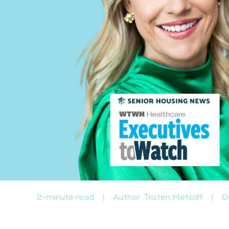
2-minute read
|
Author: Tristen Metcalf
|
D