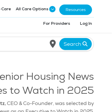
 Care
All Care Options
Resources
For Providers
Log In
Search
enior Housing News
es to Watch in 2025
tz,
CEO & Co-Founder, was selected by
ews as an Executive to Watch in 2025.