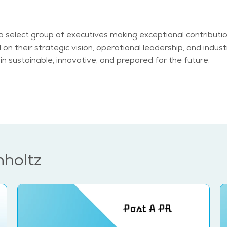
elect group of executives making exceptional contributio
n their strategic vision, operational leadership, and indus
in sustainable, innovative, and prepared for the future.
nholtz