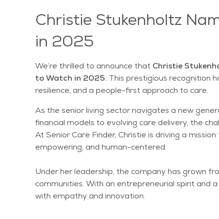
Christie Stukenholtz Na
in 2025
We’re thrilled to announce that
Christie Stukenho
to Watch in 2025.
This prestigious recognition 
resilience, and a people-first approach to care.
As the senior living sector navigates a new genera
financial models to evolving care delivery, the 
At Senior Care Finder, Christie is driving a missi
empowering, and human-centered.
Under her leadership, the company has grown from 
communities. With an entrepreneurial spirit and 
with empathy and innovation.