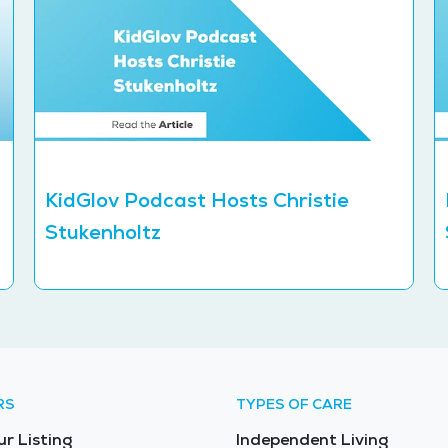
KidGlov Podcast Hosts Christie
Stukenholtz
RS
TYPES OF CARE
ur Listing
Independent Living