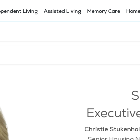
ependent Living
Assisted Living
Memory Care
Home
S
Executiv
Christie Stukenhol
Senior Housing N