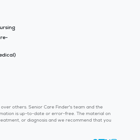
ursing
re-
dical)
s over others. Senior Care Finder's team and the
rmation is up-to-date or error-free. The material on
 or treatment, or diagnosis and we recommend that you