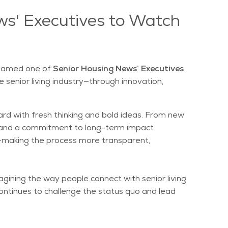
ws' Executives to Watch
 named one of
Senior Housing News’ Executives
 senior living industry—through innovation,
ward with fresh thinking and bold ideas. From new
n, and a commitment to long-term impact.
are—making the process more transparent,
gining the way people connect with senior living
ontinues to challenge the status quo and lead