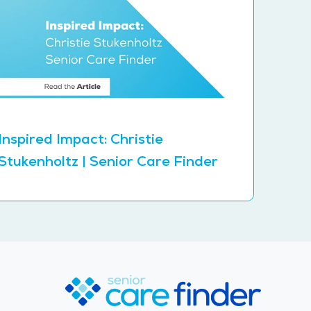
Inspired Impact: Christie
Stukenholtz | Senior Care Finder