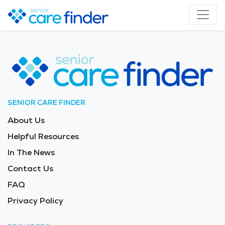
SENIOR CARE FINDER
About Us
Helpful Resources
In The News
Contact Us
FAQ
Privacy Policy