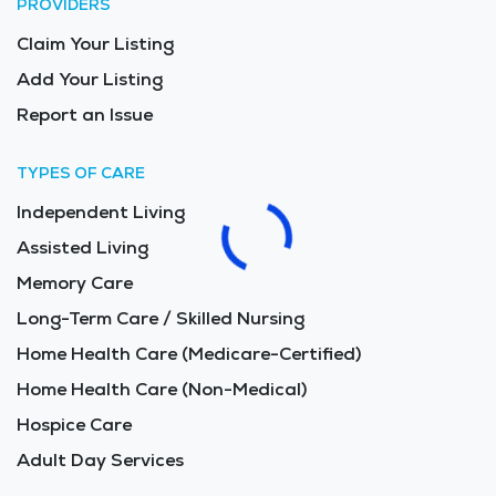
PROVIDERS
Claim Your Listing
Add Your Listing
Report an Issue
TYPES OF CARE
Independent Living
Assisted Living
Memory Care
Long-Term Care / Skilled Nursing
Home Health Care (Medicare-Certified)
Home Health Care (Non-Medical)
Hospice Care
Adult Day Services