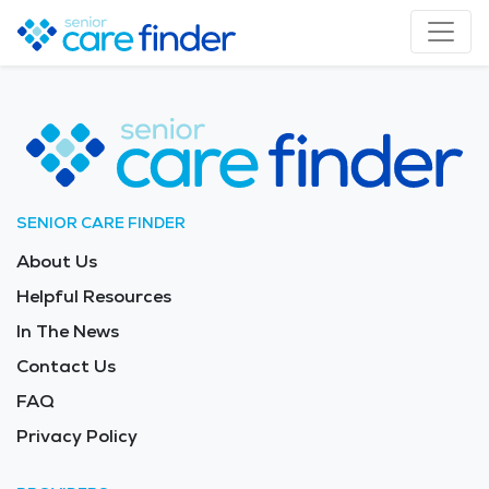
SENIOR CARE FINDER
About Us
Helpful Resources
In The News
Contact Us
FAQ
Privacy Policy