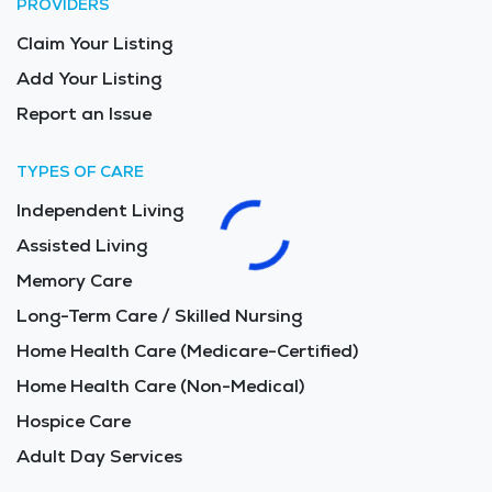
PROVIDERS
Claim Your Listing
Add Your Listing
Report an Issue
TYPES OF CARE
Independent Living
Assisted Living
Memory Care
Long-Term Care / Skilled Nursing
Home Health Care (Medicare-Certified)
Home Health Care (Non-Medical)
Hospice Care
Adult Day Services