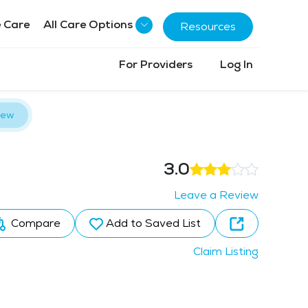
 Care
All Care Options
Resources
For Providers
Log In
iew
3.0
Leave a Review
Compare
Add to Saved List
Claim Listing