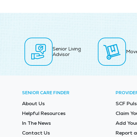
Senior Living
Mov
Advisor
SENIOR CARE FINDER
PROVIDE
About Us
SCF Puls
Helpful Resources
Claim Yo
In The News
Add Your
Contact Us
Report a