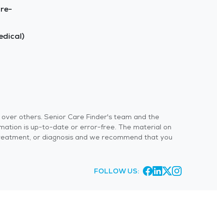
re-
dical)
s over others. Senior Care Finder's team and the
rmation is up-to-date or error-free. The material on
 or treatment, or diagnosis and we recommend that you
FOLLOW US: