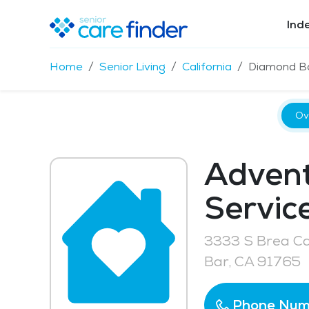
Ind
Home
Senior Living
California
Diamond B
Ov
Advent
Service
3333 S Brea C
Bar, CA 91765
Phone Num