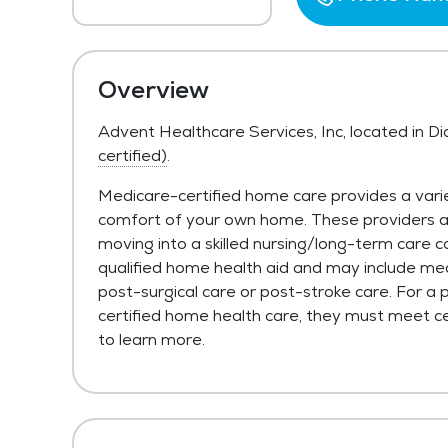
Overview
Advent Healthcare Services, Inc, located in 
certified)
.
Medicare-certified home care provides a varie
comfort of your own home. These providers are 
moving into a skilled nursing/long-term care c
qualified home health aid and may include med
post-surgical care or post-stroke care. For a 
certified home health care, they must meet cer
to learn more.