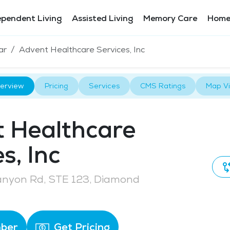
ependent Living
Assisted Living
Memory Care
Home
ar
Advent Healthcare Services, Inc
erview
Pricing
Services
CMS Ratings
Map V
 Healthcare
s, Inc
anyon Rd, STE 123, Diamond
ber
Get Pricing