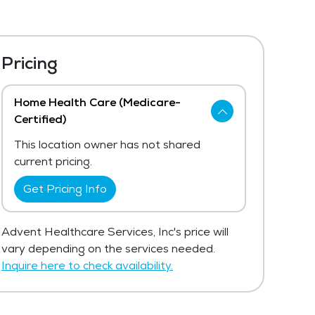
Pricing
Home Health Care (Medicare-
Certified)
This location owner has not shared
current pricing.
Get Pricing Info
Advent Healthcare Services, Inc's price will
vary depending on the services needed.
Inquire here to check availability.