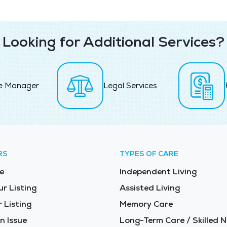
Looking for Additional Services?
e Manager
Legal Services
RS
TYPES OF CARE
e
Independent Living
ur Listing
Assisted Living
 Listing
Memory Care
n Issue
Long-Term Care / Skilled N