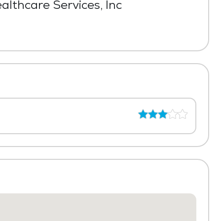
lthcare Services, Inc