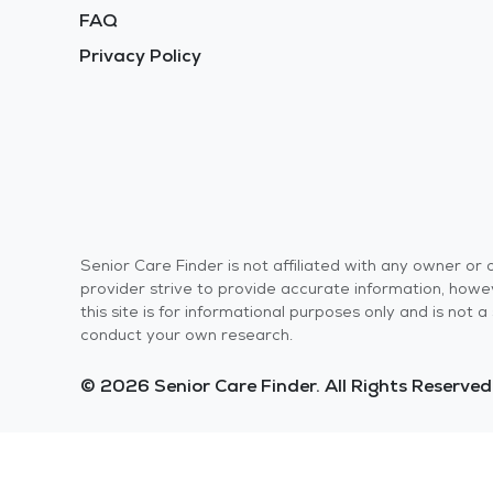
FAQ
Privacy Policy
Senior Care Finder is not affiliated with any owner o
provider strive to provide accurate information, howev
this site is for informational purposes only and is not
conduct your own research.
© 2026 Senior Care Finder. All Rights Reserved