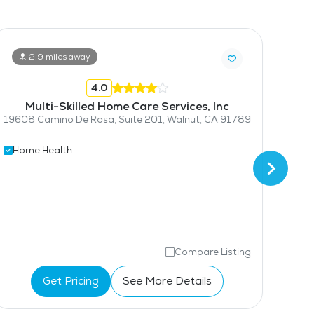
2.9 miles away
4.0
Multi-Skilled Home Care Services, Inc
19608 Camino De Rosa, Suite 201, Walnut, CA 91789
2707 
Home Health
Hom
Compare Listing
Get Pricing
See More Details