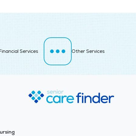
Financial Services
Other Services
ursing