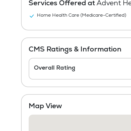
Services Offered at
Advent Hea
Home Health Care (Medicare-Certified)
CMS Ratings & Information
Overall Rating
Map View