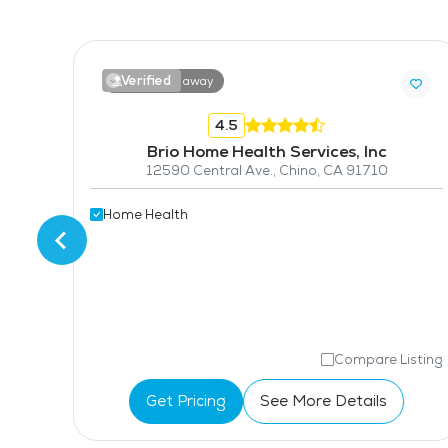
Verified
9.9 miles away
4.5
Brio Home Health Services, Inc
414 S Prospectors Rd, Suite G, Diamond Bar, CA 91765
12590 Central Ave., Chino, CA 91710
Home Health
isting
Compare Listing
Get Pricing
See More Details