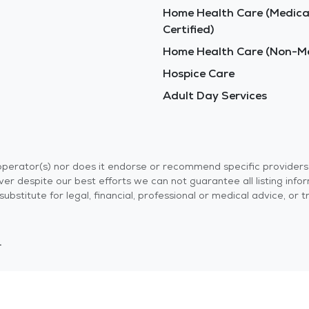
Home Health Care (Medica
Certified)
Home Health Care (Non-Me
Hospice Care
Adult Day Services
r operator(s) nor does it endorse or recommend specific provider
er despite our best efforts we can not guarantee all listing info
 a substitute for legal, financial, professional or medical advice,
.