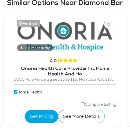
Similar Options Near Diamond Bar
Verified
11.8 miles away
4.0
Onoria Health Care Provider Inc Home
Health And Ho
5050 Palo Verde Street Suite 119, Montclair, CA 91763
Home Health
Compare Listing
Get Pricing
See More Details