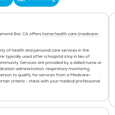
Diamond Bar, CA offers
home health care (medicare-
ty of health and personal care services in the
typically used after a hospital stay in lieu of
ommunity. Services are provided by a skilled nurse or
ication administration, respiratory monitoring,
person to qualify for services from a Medicare-
tain criteria - check with your medical professional