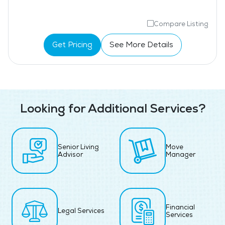
Compare Listing
Get Pricing
See More Details
Looking for Additional Services?
Senior Living
Move
Advisor
Manager
Financial
Legal Services
Services