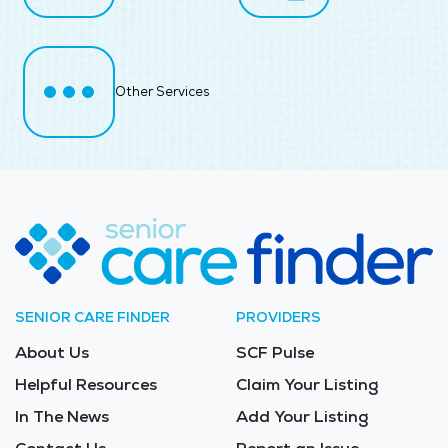
Other Services
SENIOR CARE FINDER
PROVIDERS
About Us
SCF Pulse
Helpful Resources
Claim Your Listing
In The News
Add Your Listing