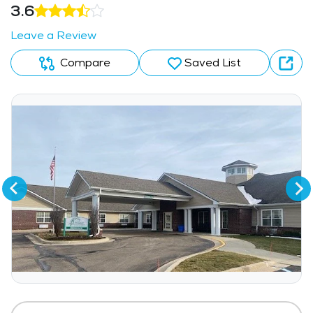
3.6
Leave a Review
Compare
Saved List