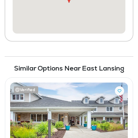
Scheduled Transportation (non-medical
related)
Laundry
Housekeeping and Linen Services
Community-Sponsored Activities
Maintenance
Similar Options Near East Lansing
Pet Friendly
Verified