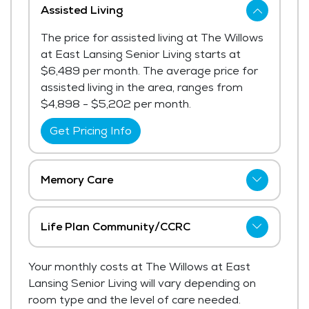
Assisted Living
The price for assisted living at The Willows
at East Lansing Senior Living starts at
$6,489 per month. The average price for
assisted living in the area, ranges from
$4,898 - $5,202 per month.
Get Pricing Info
Memory Care
The Willows at East Lansing Senior Living
has not shared current pricing for memory
Life Plan Community/CCRC
care.
The Willows at East Lansing Senior Living
Your monthly costs at The Willows at East
Get Pricing Info
has not shared current pricing for life plan
Lansing Senior Living will vary depending on
community/ccrc.
room type and the level of care needed.