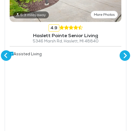
More Photos
5.3 miles away
4.9
Haslett Pointe Senior Living
5346 Marsh Rd, Haslett, MI 48840
Assisted Living