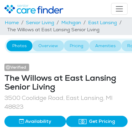
Home
Senior Living
Michigan
East Lansing
The Willows at East Lansing Senior Living
Photos
Overview
Pricing
Amenities
R
Verified
The Willows at East Lansing
Senior Living
3500 Coolidge Road, East Lansing, MI
48823
Availability
Get Pricing