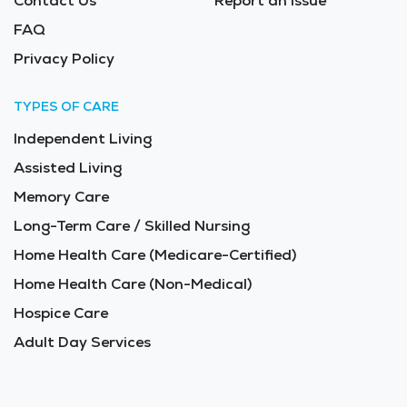
Contact Us
Report an Issue
FAQ
Privacy Policy
TYPES OF CARE
Independent Living
Assisted Living
Memory Care
Long-Term Care / Skilled Nursing
Home Health Care (Medicare-Certified)
Home Health Care (Non-Medical)
Hospice Care
Adult Day Services