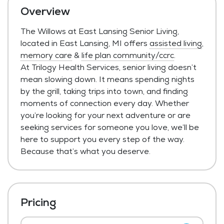
Overview
The Willows at East Lansing Senior Living,
located in East Lansing, MI offers
assisted living
,
memory care
&
life plan community/ccrc
.
At Trilogy Health Services, senior living doesn’t
mean slowing down. It means spending nights
by the grill, taking trips into town, and finding
moments of connection every day. Whether
you’re looking for your next adventure or are
seeking services for someone you love, we’ll be
here to support you every step of the way.
Because that’s what you deserve.
Pricing