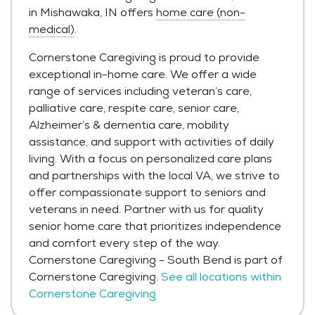
in Mishawaka, IN offers
home care (non-
medical)
.
Cornerstone Caregiving is proud to provide
exceptional in-home care. We offer a wide
range of services including veteran’s care,
palliative care, respite care, senior care,
Alzheimer’s & dementia care, mobility
assistance, and support with activities of daily
living. With a focus on personalized care plans
and partnerships with the local VA, we strive to
offer compassionate support to seniors and
veterans in need. Partner with us for quality
senior home care that prioritizes independence
and comfort every step of the way.
Cornerstone Caregiving - South Bend is part of
Cornerstone Caregiving.
See all locations within
Cornerstone Caregiving