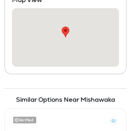
Similar Options Near Mishawaka
Verified