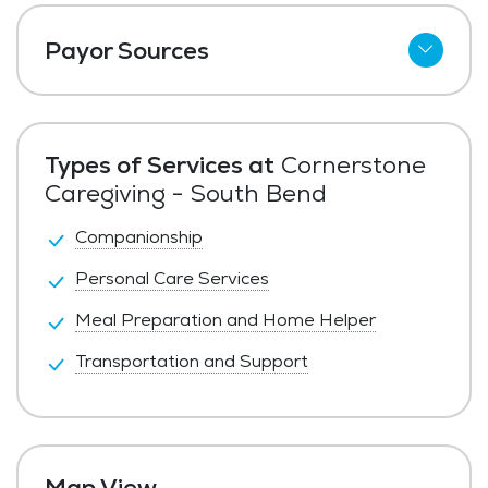
Payor Sources
Private Pay
Types of Services at
Cornerstone
Caregiving - South Bend
Companionship
Personal Care Services
Meal Preparation and Home Helper
Transportation and Support
Map View