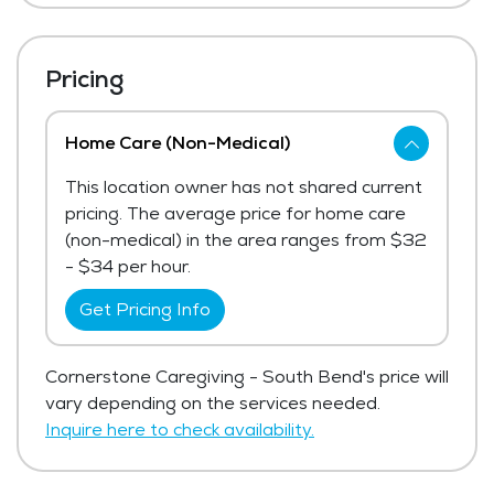
Pricing
Home Care (Non-Medical)
This location owner has not shared current
pricing. The average price for home care
(non-medical) in the area ranges from $32
- $34 per hour.
Get Pricing Info
Cornerstone Caregiving - South Bend's price will
vary depending on the services needed.
Inquire here to check availability.