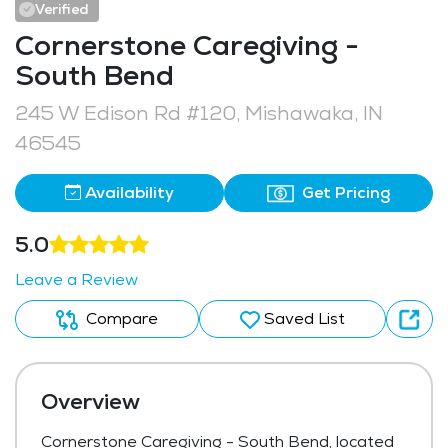
Verified
Cornerstone Caregiving -
South Bend
245 W Edison Rd #120, Mishawaka, IN
46545
Availability
Get Pricing
5.0
Leave a Review
Compare
Saved List
Overview
Cornerstone Caregiving - South Bend, located