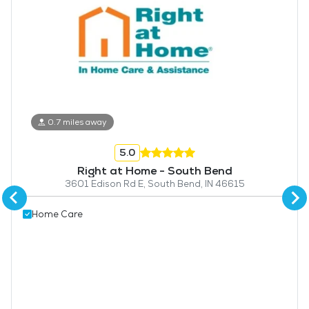
0.7 miles away
5.0
Right at Home - South Bend
3601 Edison Rd E, South Bend, IN 46615
Home Care