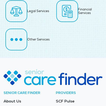
Financial
Legal Services
Services
Other Services
SENIOR CARE FINDER
PROVIDERS
About Us
SCF Pulse