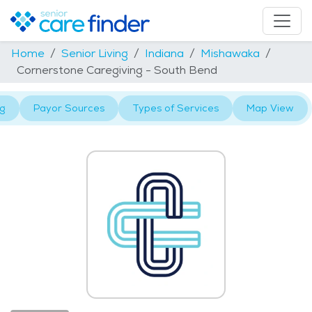
Home
Senior Living
Indiana
Mishawaka
Cornerstone Caregiving - South Bend
ng
Payor Sources
Types of Services
Map View