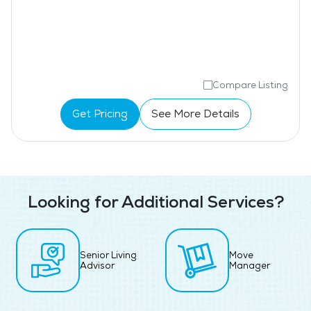
Compare Listing
Get Pricing
See More Details
Looking for Additional Services?
Senior Living
Move
Advisor
Manager