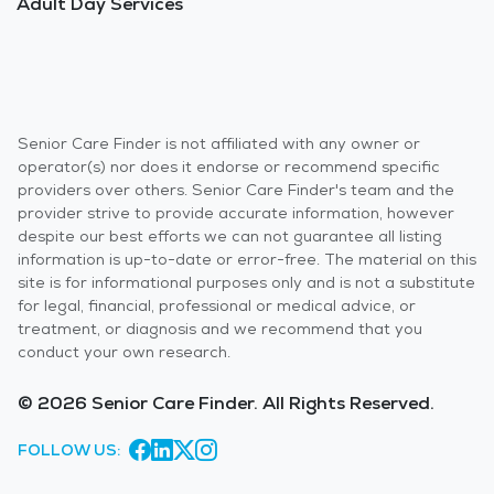
Adult Day Services
Senior Care Finder is not affiliated with any owner or
operator(s) nor does it endorse or recommend specific
providers over others. Senior Care Finder's team and the
provider strive to provide accurate information, however
despite our best efforts we can not guarantee all listing
information is up-to-date or error-free. The material on this
site is for informational purposes only and is not a substitute
for legal, financial, professional or medical advice, or
treatment, or diagnosis and we recommend that you
conduct your own research.
© 2026 Senior Care Finder. All Rights Reserved.
FOLLOW US: