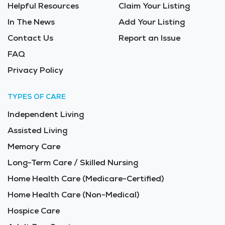
Helpful Resources
Claim Your Listing
In The News
Add Your Listing
Contact Us
Report an Issue
FAQ
Privacy Policy
TYPES OF CARE
Independent Living
Assisted Living
Memory Care
Long-Term Care / Skilled Nursing
Home Health Care (Medicare-Certified)
Home Health Care (Non-Medical)
Hospice Care