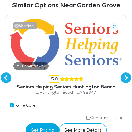
Similar Options Near Garden Grove
Verified
3.7 miles away
5.0
Seniors Helping Seniors Huntington Beach
1, Huntington Beach, CA 92647
Home Care
Compare Listing
Get Pricing
See More Details