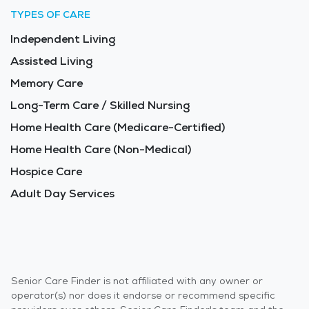
TYPES OF CARE
Independent Living
Assisted Living
Memory Care
Long-Term Care / Skilled Nursing
Home Health Care (Medicare-Certified)
Home Health Care (Non-Medical)
Hospice Care
Adult Day Services
Senior Care Finder is not affiliated with any owner or
operator(s) nor does it endorse or recommend specific