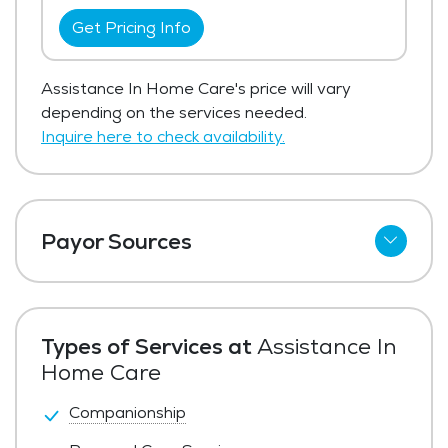
Get Pricing Info
Assistance In Home Care's price will vary
depending on the services needed.
Inquire here to check availability.
Payor Sources
Private Pay
Types of Services at
Assistance In
Home Care
Companionship