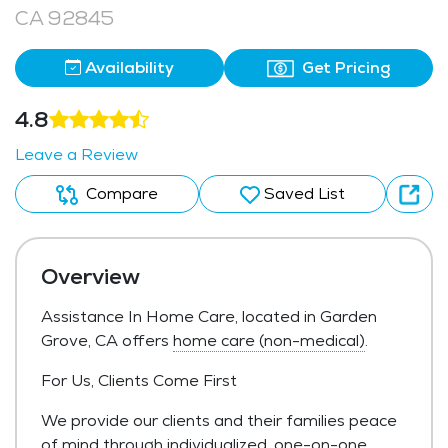
CA 92845
Availability
Get Pricing
4.8
Leave a Review
Compare
Saved List
Overview
Assistance In Home Care, located in Garden
Grove, CA offers
home care (non-medical)
.
For Us, Clients Come First
We provide our clients and their families peace
of mind through individualized, one-on-one