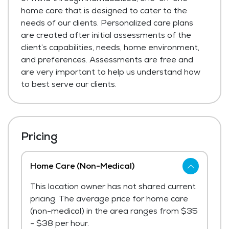
home care that is designed to cater to the
needs of our clients. Personalized care plans
are created after initial assessments of the
client’s capabilities, needs, home environment,
and preferences. Assessments are free and
are very important to help us understand how
to best serve our clients.
Pricing
Home Care (Non-Medical)
This location owner has not shared current
pricing. The average price for home care
(non-medical) in the area ranges from $35
- $38 per hour.