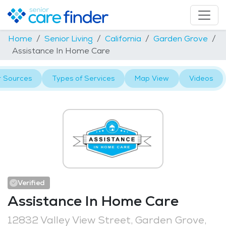
Home
Senior Living
California
Garden Grove
Assistance In Home Care
r Sources
Types of Services
Map View
Videos
Verified
Assistance In Home Care
12832 Valley View Street, Garden Grove,