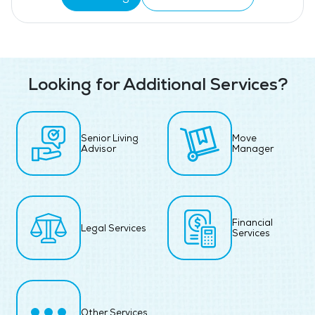
Looking for Additional Services?
Senior Living
Move
Advisor
Manager
Financial
Legal Services
Services
Other Services