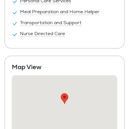
Personal Care Services
Meal Preparation and Home Helper
Transportation and Support
Nurse Directed Care
Map View