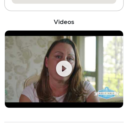
Videos