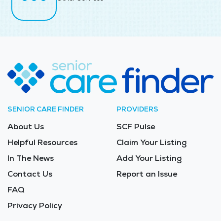
SENIOR CARE FINDER
PROVIDERS
About Us
SCF Pulse
Helpful Resources
Claim Your Listing
In The News
Add Your Listing
Contact Us
Report an Issue
FAQ
Privacy Policy