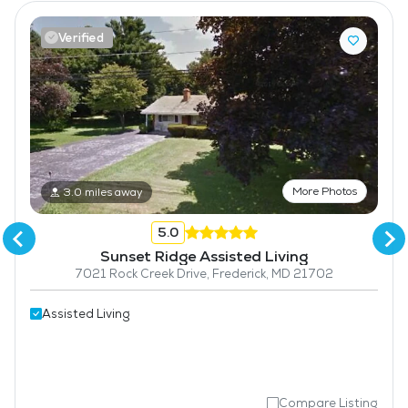
Verified
More Photos
3.0 miles away
5.0
Sunset Ridge Assisted Living
7021 Rock Creek Drive, Frederick, MD 21702
Assisted Living
Compare Listing