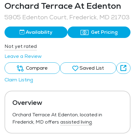
Orchard Terrace At Edenton
5905 Edenton Court, Frederick, MD 21703
Availability
Get Pricing
Not yet rated
Leave a Review
Compare
Saved List
Claim Listing
Overview
Orchard Terrace At Edenton, located in
Frederick, MD offers
assisted living
.