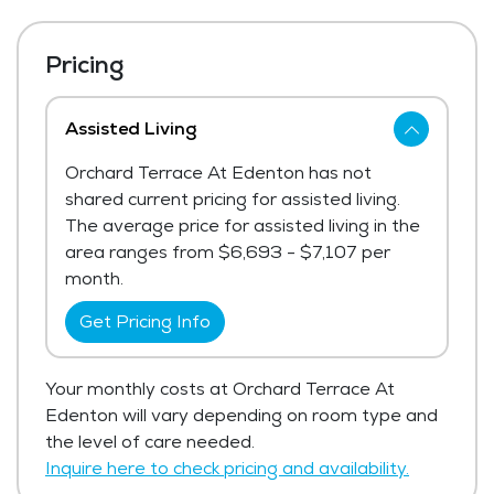
Pricing
Assisted Living
Orchard Terrace At Edenton has not
shared current pricing for assisted living.
The average price for assisted living in the
area ranges from $6,693 - $7,107 per
month.
Get Pricing Info
Your monthly costs at Orchard Terrace At
Edenton will vary depending on room type and
the level of care needed.
Inquire here to check pricing and availability.