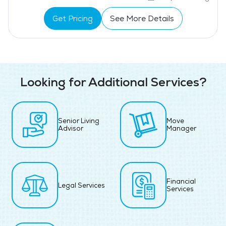
Get Pricing
See More Details
Looking for Additional Services?
Senior Living
Move
Advisor
Manager
Financial
Legal Services
Services