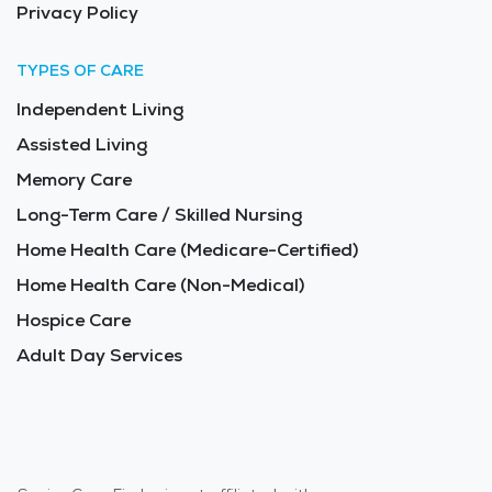
Privacy Policy
TYPES OF CARE
Independent Living
Assisted Living
Memory Care
Long-Term Care / Skilled Nursing
Home Health Care (Medicare-Certified)
Home Health Care (Non-Medical)
Hospice Care
Adult Day Services