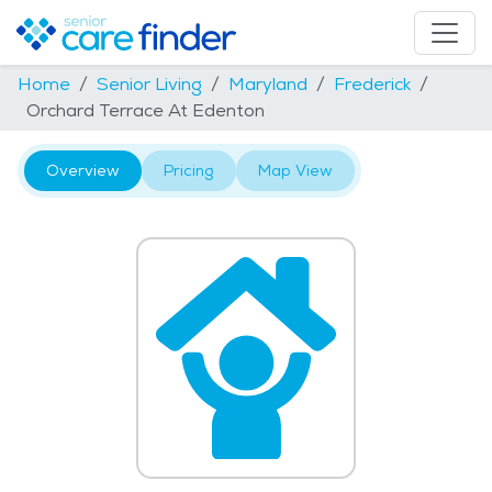
Home
Senior Living
Maryland
Frederick
Orchard Terrace At Edenton
Overview
Pricing
Map View