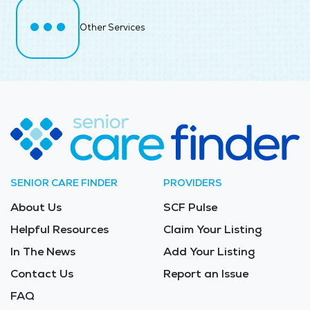
Other Services
SENIOR CARE FINDER
PROVIDERS
About Us
SCF Pulse
Helpful Resources
Claim Your Listing
In The News
Add Your Listing
Contact Us
Report an Issue
FAQ