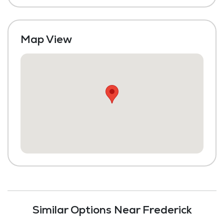
Map View
Similar Options Near Frederick