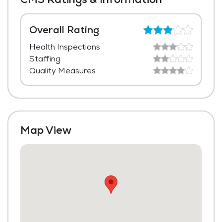
Dining Room
Beauty Salon
Overall Rating
Health Inspections
Transportation to Doctors Appointments
Staffing
Laundry
Quality Measures
Housekeeping and Linen Services
Community-Sponsored Activities
Fitness Center
Map View