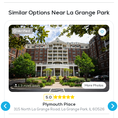
Similar Options Near La Grange Park
Verified
More Photos
1.3 miles away
5.0
Plymouth Place
315 North La Grange Road, La Grange Park, IL 60526