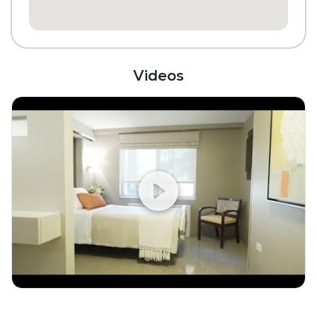
Videos