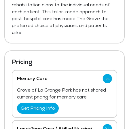
rehabilitation plans to the individual needs of
each patient. This tailor-made approach to
post-hospital care has made The Grove the
preferred choice of physicians and patients
alike.
Pricing
Memory Care
Grove of La Grange Park has not shared
current pricing for memory care.
Get Pricing Info
Long-Term Care / Skilled Nursing