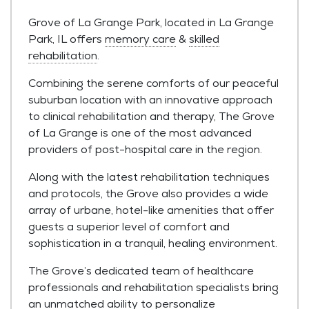
Grove of La Grange Park, located in La Grange
Park, IL offers
memory care
&
skilled
rehabilitation
.
Combining the serene comforts of our peaceful
suburban location with an innovative approach
to clinical rehabilitation and therapy, The Grove
of La Grange is one of the most advanced
providers of post-hospital care in the region.
Along with the latest rehabilitation techniques
and protocols, the Grove also provides a wide
array of urbane, hotel-like amenities that offer
guests a superior level of comfort and
sophistication in a tranquil, healing environment.
The Grove’s dedicated team of healthcare
professionals and rehabilitation specialists bring
an unmatched ability to personalize