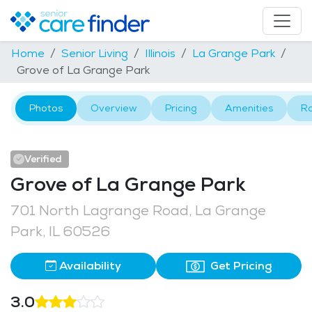
Home
Senior Living
Illinois
La Grange Park
Grove of La Grange Park
Photos
Overview
Pricing
Amenities
R
Verified
Grove of La Grange Park
701 North Lagrange Road, La Grange
Park, IL 60526
Availability
Get Pricing
3.0