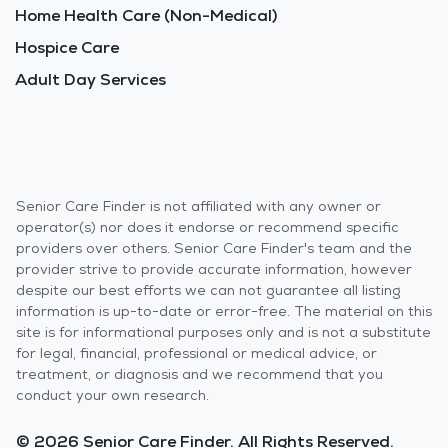
Home Health Care (Non-Medical)
Hospice Care
Adult Day Services
Senior Care Finder is not affiliated with any owner or
operator(s) nor does it endorse or recommend specific
providers over others. Senior Care Finder's team and the
provider strive to provide accurate information, however
despite our best efforts we can not guarantee all listing
information is up-to-date or error-free. The material on this
site is for informational purposes only and is not a substitute
for legal, financial, professional or medical advice, or
treatment, or diagnosis and we recommend that you
conduct your own research.
© 2026 Senior Care Finder. All Rights Reserved.