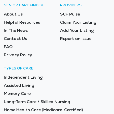
SENIOR CARE FINDER
PROVIDERS
About Us
SCF Pulse
Helpful Resources
Claim Your Listing
In The News
Add Your Listing
Contact Us
Report an Issue
FAQ
Privacy Policy
TYPES OF CARE
Independent Living
Assisted Living
Memory Care
Long-Term Care / Skilled Nursing
Home Health Care (Medicare-Certified)