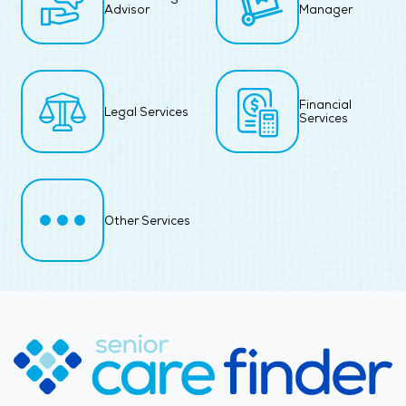
Advisor
Manager
Financial
Legal Services
Services
Other Services