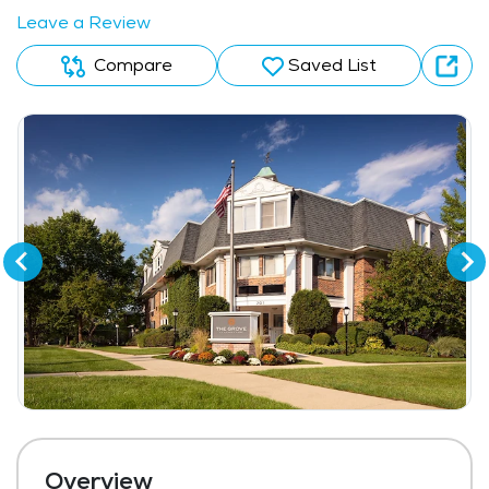
Leave a Review
Compare
Saved List
Overview