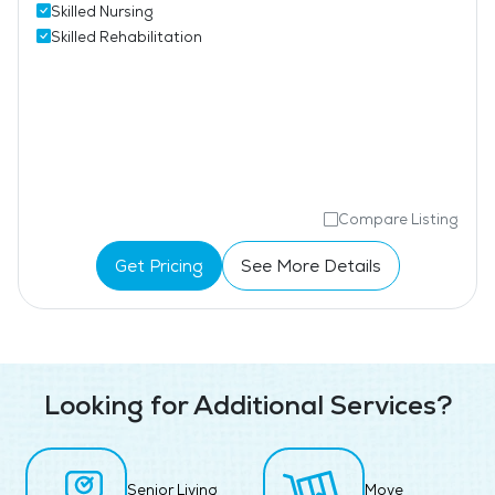
Skilled Nursing
Skilled Rehabilitation
Compare Listing
Get Pricing
See More Details
Looking for Additional Services?
Senior Living
Move