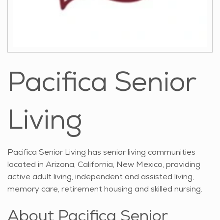
Pacifica Senior
Living
Pacifica Senior Living has senior living communities
located in Arizona, California, New Mexico, providing
active adult living, independent and assisted living,
memory care, retirement housing and skilled nursing.
About Pacifica Senior