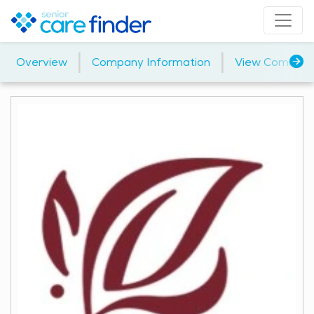
|
|
Overview
Company Information
View Communi