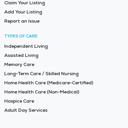
Claim Your Listing
Add Your Listing
Report an Issue
TYPES OF CARE
Independent Living
Assisted Living
Memory Care
Long-Term Care / Skilled Nursing
Home Health Care (Medicare-Certified)
Home Health Care (Non-Medical)
Hospice Care
Adult Day Services