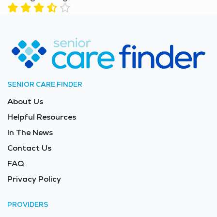
SENIOR CARE FINDER
About Us
Helpful Resources
In The News
Contact Us
FAQ
Privacy Policy
PROVIDERS