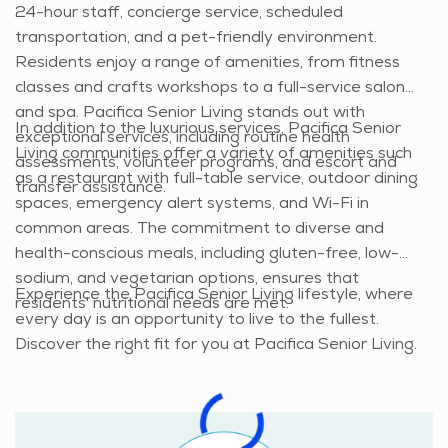
24-hour staff, concierge service, scheduled
transportation, and a pet-friendly environment.
Residents enjoy a range of amenities, from fitness
classes and crafts workshops to a full-service salon
and spa. Pacifica Senior Living stands out with
In addition to the luxurious services, Pacifica Senior
exceptional services, including routine health
Living communities offer a variety of amenities such
assessments, volunteer programs, and escort and
as a restaurant with full-table service, outdoor dining
transfer assistance.
spaces, emergency alert systems, and Wi-Fi in
common areas. The commitment to diverse and
health-conscious meals, including gluten-free, low-
sodium, and vegetarian options, ensures that
Experience the Pacifica Senior Living lifestyle, where
residents' nutritional needs are met.
every day is an opportunity to live to the fullest.
Discover the right fit for you at Pacifica Senior Living.