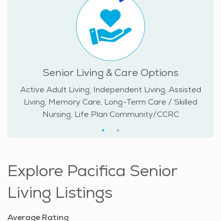
Senior Living & Care Options
Active Adult Living, Independent Living, Assisted
Living, Memory Care, Long-Term Care / Skilled
Nursing, Life Plan Community/CCRC
Explore Pacifica Senior
Living Listings
Average Rating