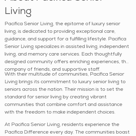
Living
Pacifica Senior Living, the epitome of luxury senior
living, is dedicated to providing exceptional care,
guidance, and support for a fulfilling lifestyle. Pacifica
Senior Living specializes in assisted living, independent
living, and memory care services. Each thoughtfully
designed community offers enriching experiences, the
company of friends, and supportive staff.
With their multitude of communities, Pacifica Senior
Living brings its commitment to luxury senior living to
seniors across the nation. Their mission is to set the
standard for senior living by creating vibrant
communities that combine comfort and assistance
with the freedom to make independent choices.
At Pacifica Senior Living, residents experience the
Pacifica Difference every day. The communities boast