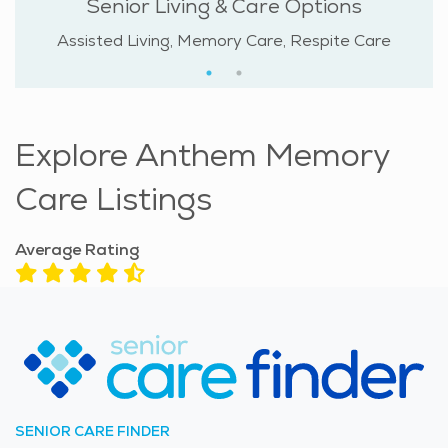
Senior Living & Care Options
Assisted Living, Memory Care, Respite Care
Explore Anthem Memory
Care Listings
Average Rating
SENIOR CARE FINDER