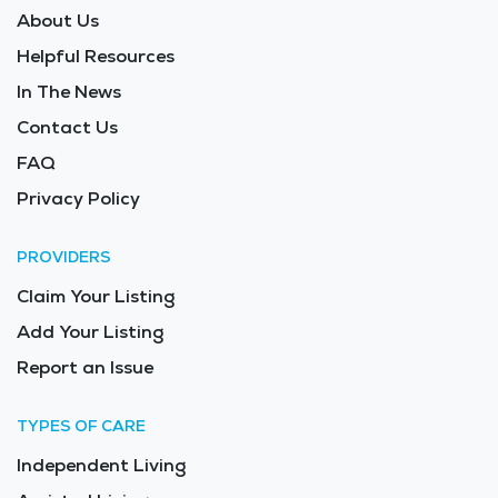
About Us
Helpful Resources
In The News
Contact Us
FAQ
Privacy Policy
PROVIDERS
Claim Your Listing
Add Your Listing
Report an Issue
TYPES OF CARE
Independent Living