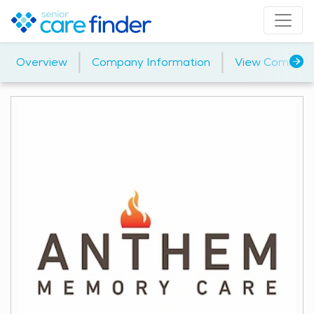
|
|
Overview
Company Information
View Communi