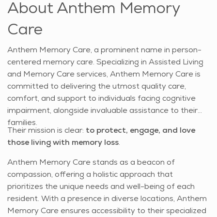
About Anthem Memory
Care
Anthem Memory Care, a prominent name in person-
centered memory care. Specializing in Assisted Living
and Memory Care services, Anthem Memory Care is
committed to delivering the utmost quality care,
comfort, and support to individuals facing cognitive
impairment, alongside invaluable assistance to their
families.
Their mission is clear:
to protect, engage, and love
those living with memory loss
.
Anthem Memory Care stands as a beacon of
compassion, offering a holistic approach that
prioritizes the unique needs and well-being of each
resident. With a presence in diverse locations, Anthem
Memory Care ensures accessibility to their specialized