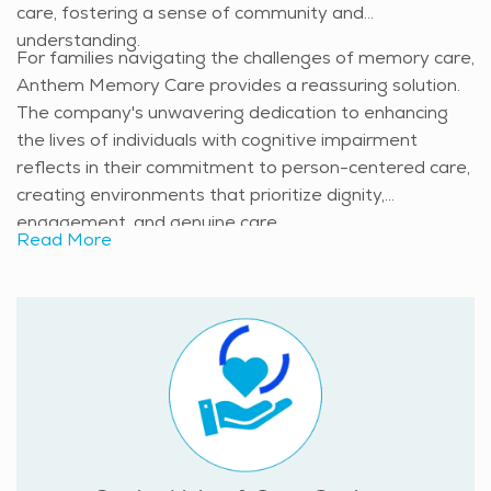
care, fostering a sense of community and
understanding.
For families navigating the challenges of memory care,
Anthem Memory Care provides a reassuring solution.
The company's unwavering dedication to enhancing
the lives of individuals with cognitive impairment
reflects in their commitment to person-centered care,
creating environments that prioritize dignity,
engagement, and genuine care.
Read More