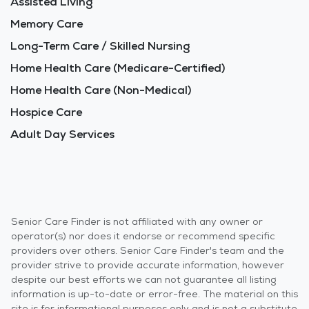
Assisted Living
Memory Care
Long-Term Care / Skilled Nursing
Home Health Care (Medicare-Certified)
Home Health Care (Non-Medical)
Hospice Care
Adult Day Services
Senior Care Finder is not affiliated with any owner or
operator(s) nor does it endorse or recommend specific
providers over others. Senior Care Finder's team and the
provider strive to provide accurate information, however
despite our best efforts we can not guarantee all listing
information is up-to-date or error-free. The material on this
site is for informational purposes only and is not a substitute