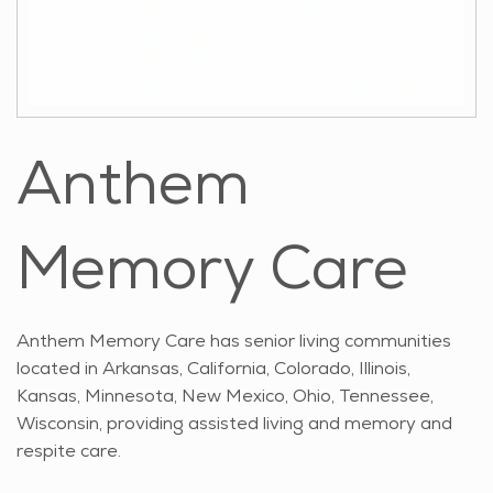
Anthem
Memory Care
Anthem Memory Care has senior living communities
located in Arkansas, California, Colorado, Illinois,
Kansas, Minnesota, New Mexico, Ohio, Tennessee,
Wisconsin, providing assisted living and memory and
respite care.