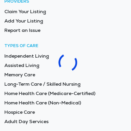
PROVIDERS
Claim Your Listing
Add Your Listing
Report an Issue
TYPES OF CARE
Independent Living
Assisted Living
Memory Care
Long-Term Care / Skilled Nursing
Home Health Care (Medicare-Certified)
Home Health Care (Non-Medical)
Hospice Care
Adult Day Services