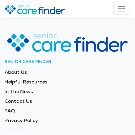
SENIOR CARE FINDER
About Us
Helpful Resources
In The News
Contact Us
FAQ
Privacy Policy