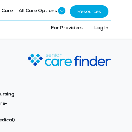
 Care
All Care Options
Resources
For Providers
Log In
ursing
re-
dical)