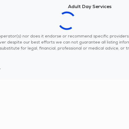
Adult Day Services
r operator(s) nor does it endorse or recommend specific provider
er despite our best efforts we can not guarantee all listing info
 a substitute for legal, financial, professional or medical advice,
.