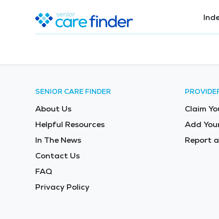
Ind
SENIOR CARE FINDER
PROVIDE
About Us
Claim Yo
Helpful Resources
Add Your
In The News
Report a
Contact Us
FAQ
Privacy Policy