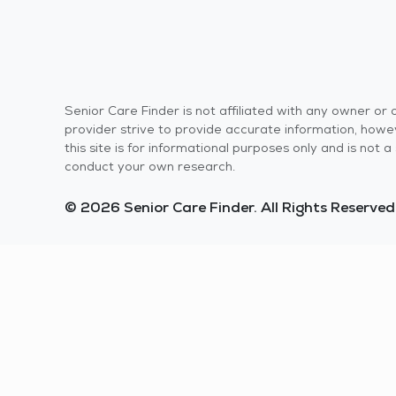
Senior Care Finder is not affiliated with any owner o
provider strive to provide accurate information, howev
this site is for informational purposes only and is not
conduct your own research.
© 2026 Senior Care Finder. All Rights Reserved