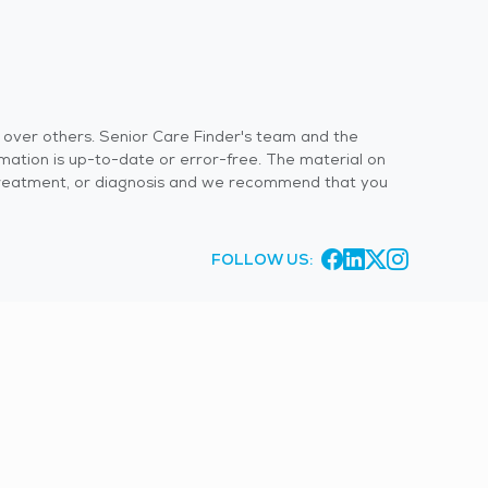
s over others. Senior Care Finder's team and the
rmation is up-to-date or error-free. The material on
 or treatment, or diagnosis and we recommend that you
FOLLOW US: