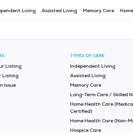
ependent Living
Assisted Living
Memory Care
Home
RS
TYPES OF CARE
ur Listing
Independent Living
 Listing
Assisted Living
n Issue
Memory Care
Long-Term Care / Skilled N
Home Health Care (Medica
Certified)
Home Health Care (Non-Me
Hospice Care