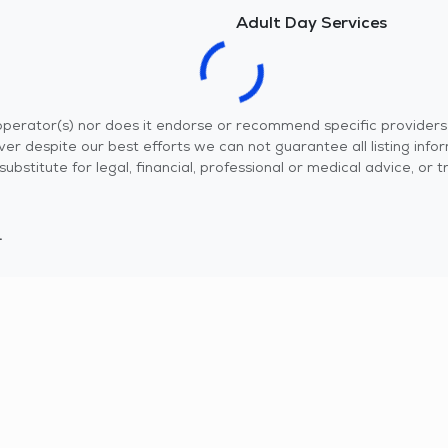
Adult Day Services
r operator(s) nor does it endorse or recommend specific provider
er despite our best efforts we can not guarantee all listing info
 a substitute for legal, financial, professional or medical advice,
.