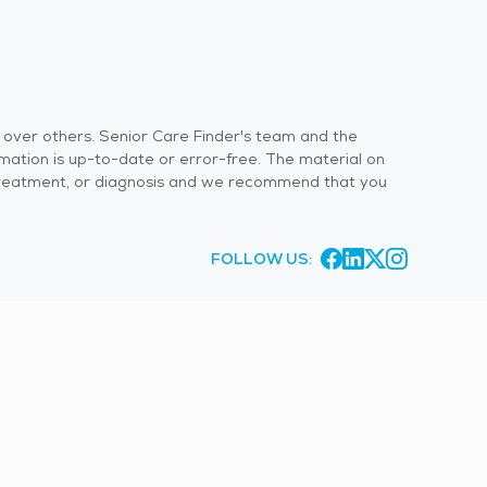
s over others. Senior Care Finder's team and the
rmation is up-to-date or error-free. The material on
 or treatment, or diagnosis and we recommend that you
FOLLOW US: