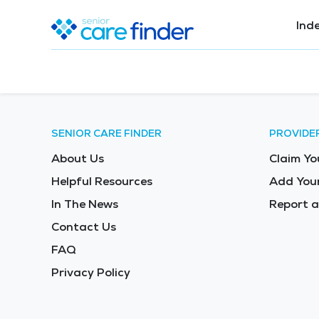
Ind
SENIOR CARE FINDER
PROVIDE
About Us
Claim Yo
Helpful Resources
Add Your
In The News
Report a
Contact Us
FAQ
Privacy Policy