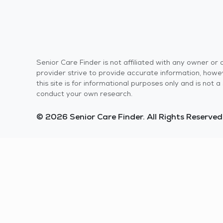
Senior Care Finder is not affiliated with any owner o
provider strive to provide accurate information, howev
this site is for informational purposes only and is not
conduct your own research.
© 2026 Senior Care Finder. All Rights Reserved