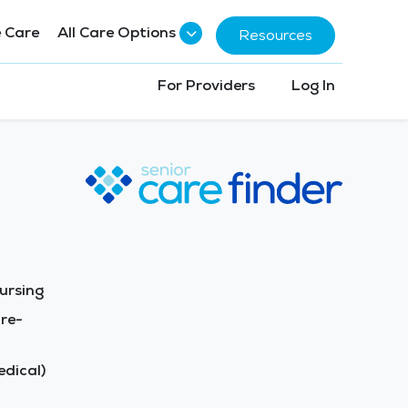
 Care
All Care Options
Resources
For Providers
Log In
ursing
re-
dical)