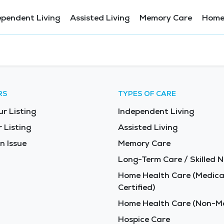
ependent Living
Assisted Living
Memory Care
Home
RS
TYPES OF CARE
ur Listing
Independent Living
 Listing
Assisted Living
n Issue
Memory Care
Long-Term Care / Skilled N
Home Health Care (Medica
Certified)
Home Health Care (Non-Me
Hospice Care