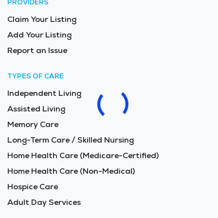
PROVIDERS
Claim Your Listing
Add Your Listing
Report an Issue
TYPES OF CARE
Independent Living
Assisted Living
Memory Care
Long-Term Care / Skilled Nursing
Home Health Care (Medicare-Certified)
Home Health Care (Non-Medical)
Hospice Care
Adult Day Services