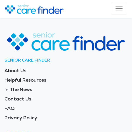
SENIOR CARE FINDER
About Us
Helpful Resources
In The News
Contact Us
FAQ
Privacy Policy