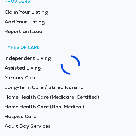
PROVIDERS
Claim Your Listing
Add Your Listing
Report an Issue
TYPES OF CARE
Independent Living
Assisted Living
Memory Care
Long-Term Care / Skilled Nursing
Home Health Care (Medicare-Certified)
Home Health Care (Non-Medical)
Hospice Care
Adult Day Services