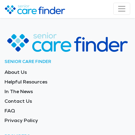
SENIOR CARE FINDER
About Us
Helpful Resources
In The News
Contact Us
FAQ
Privacy Policy