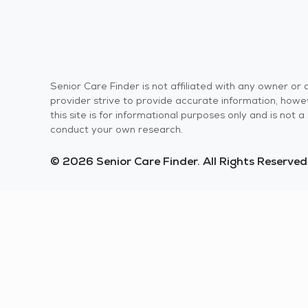
Senior Care Finder is not affiliated with any owner o
provider strive to provide accurate information, howev
this site is for informational purposes only and is not
conduct your own research.
© 2026 Senior Care Finder. All Rights Reserved