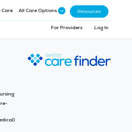
 Care
All Care Options
Resources
For Providers
Log In
ursing
re-
dical)