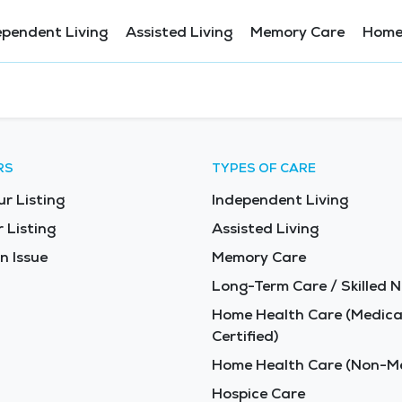
ependent Living
Assisted Living
Memory Care
Home
RS
TYPES OF CARE
ur Listing
Independent Living
 Listing
Assisted Living
n Issue
Memory Care
Long-Term Care / Skilled N
Home Health Care (Medica
Certified)
Home Health Care (Non-Me
Hospice Care