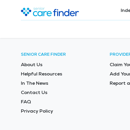
Ind
SENIOR CARE FINDER
PROVIDE
About Us
Claim Yo
Helpful Resources
Add Your
In The News
Report a
Contact Us
FAQ
Privacy Policy