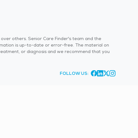
s over others. Senior Care Finder's team and the
rmation is up-to-date or error-free. The material on
 or treatment, or diagnosis and we recommend that you
FOLLOW US: