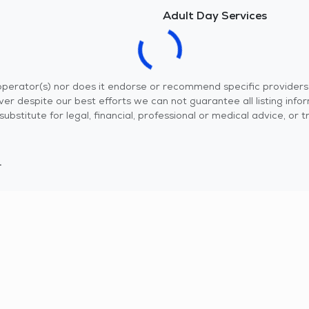
Adult Day Services
r operator(s) nor does it endorse or recommend specific provider
er despite our best efforts we can not guarantee all listing info
 a substitute for legal, financial, professional or medical advice,
.