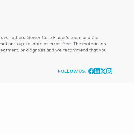
s over others. Senior Care Finder's team and the
rmation is up-to-date or error-free. The material on
 or treatment, or diagnosis and we recommend that you
FOLLOW US: