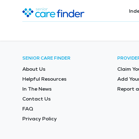
Ind
SENIOR CARE FINDER
PROVIDE
About Us
Claim Yo
Helpful Resources
Add Your
In The News
Report a
Contact Us
FAQ
Privacy Policy