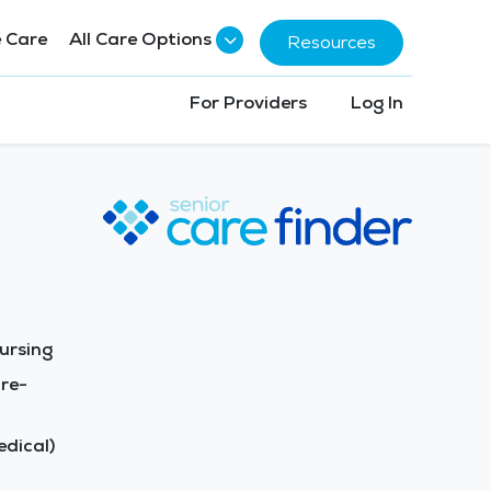
 Care
All Care Options
Resources
For Providers
Log In
ursing
re-
dical)