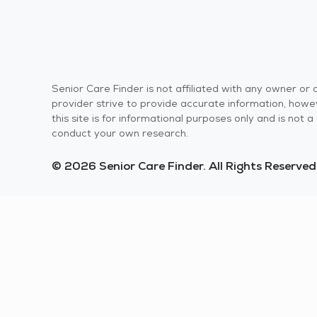
Senior Care Finder is not affiliated with any owner o
provider strive to provide accurate information, howev
this site is for informational purposes only and is not
conduct your own research.
© 2026 Senior Care Finder. All Rights Reserved