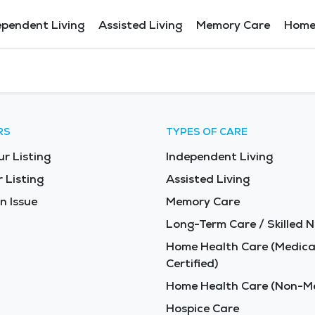
ependent Living
Assisted Living
Memory Care
Home
RS
TYPES OF CARE
ur Listing
Independent Living
 Listing
Assisted Living
n Issue
Memory Care
Long-Term Care / Skilled N
Home Health Care (Medica
Certified)
Home Health Care (Non-Me
Hospice Care