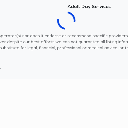
Adult Day Services
r operator(s) nor does it endorse or recommend specific provider
er despite our best efforts we can not guarantee all listing info
 a substitute for legal, financial, professional or medical advice,
.