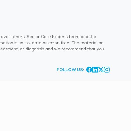
s over others. Senior Care Finder's team and the
rmation is up-to-date or error-free. The material on
 or treatment, or diagnosis and we recommend that you
FOLLOW US: