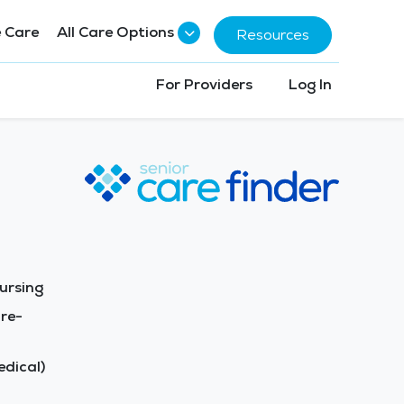
 Care
All Care Options
Resources
For Providers
Log In
ursing
re-
dical)