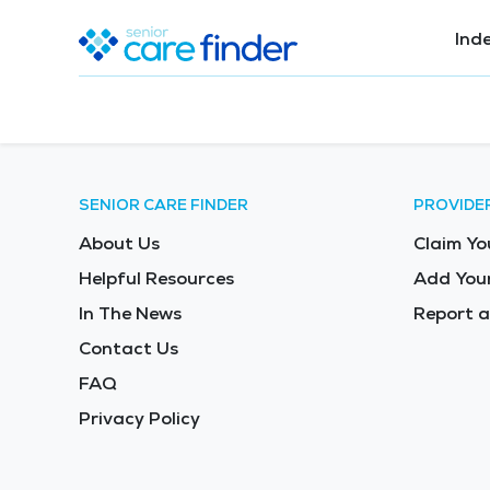
Ind
SENIOR CARE FINDER
PROVIDE
About Us
Claim Yo
Helpful Resources
Add Your
In The News
Report a
Contact Us
FAQ
Privacy Policy