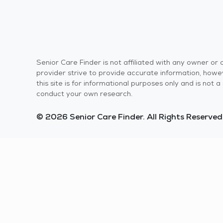
Senior Care Finder is not affiliated with any owner o
provider strive to provide accurate information, howev
this site is for informational purposes only and is not
conduct your own research.
© 2026 Senior Care Finder. All Rights Reserved