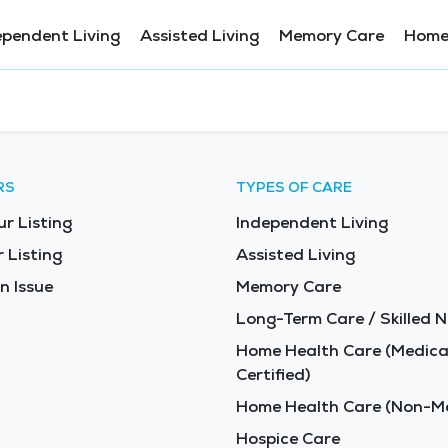
ependent Living
Assisted Living
Memory Care
Home
RS
TYPES OF CARE
ur Listing
Independent Living
 Listing
Assisted Living
n Issue
Memory Care
Long-Term Care / Skilled N
Home Health Care (Medica
Certified)
Home Health Care (Non-Me
Hospice Care