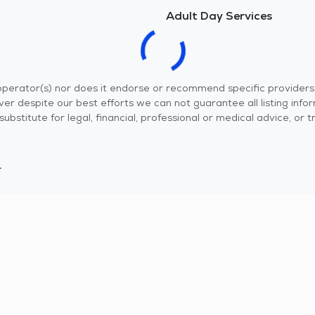
Adult Day Services
r operator(s) nor does it endorse or recommend specific provider
er despite our best efforts we can not guarantee all listing info
 a substitute for legal, financial, professional or medical advice,
.