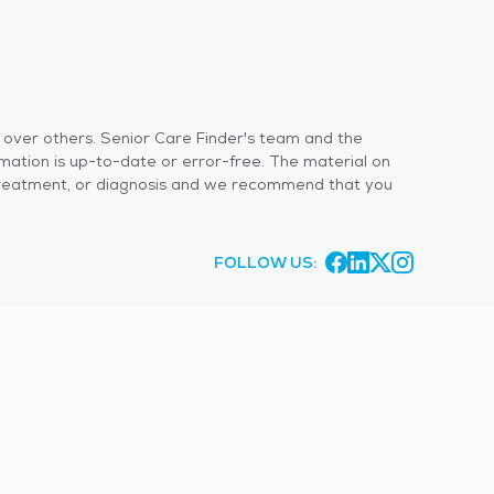
s over others. Senior Care Finder's team and the
rmation is up-to-date or error-free. The material on
 or treatment, or diagnosis and we recommend that you
FOLLOW US: