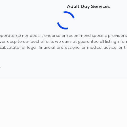
Adult Day Services
r operator(s) nor does it endorse or recommend specific provider
er despite our best efforts we can not guarantee all listing info
 a substitute for legal, financial, professional or medical advice,
.