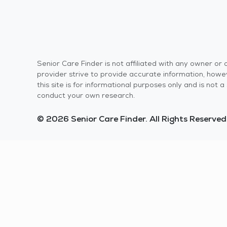
Senior Care Finder is not affiliated with any owner o
provider strive to provide accurate information, howev
this site is for informational purposes only and is not
conduct your own research.
© 2026 Senior Care Finder. All Rights Reserved