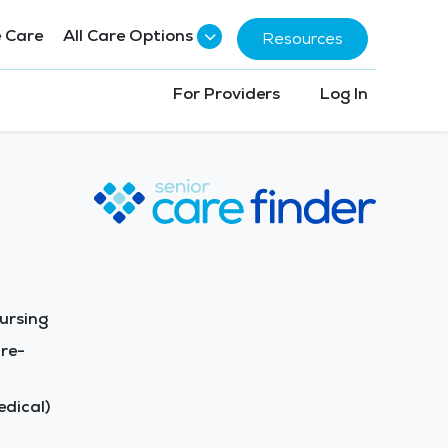
 Care
All Care Options
Resources
For Providers
Log In
ursing
re-
dical)