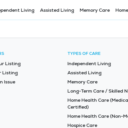
ependent Living
Assisted Living
Memory Care
Home
RS
TYPES OF CARE
ur Listing
Independent Living
 Listing
Assisted Living
n Issue
Memory Care
Long-Term Care / Skilled N
Home Health Care (Medica
Certified)
Home Health Care (Non-Me
Hospice Care