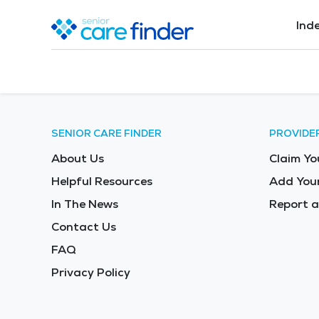
Ind
SENIOR CARE FINDER
PROVIDE
About Us
Claim Yo
Helpful Resources
Add Your
In The News
Report a
Contact Us
FAQ
Privacy Policy