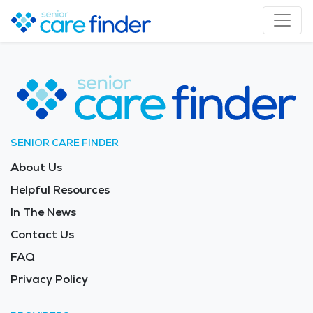
SENIOR CARE FINDER
About Us
Helpful Resources
In The News
Contact Us
FAQ
Privacy Policy