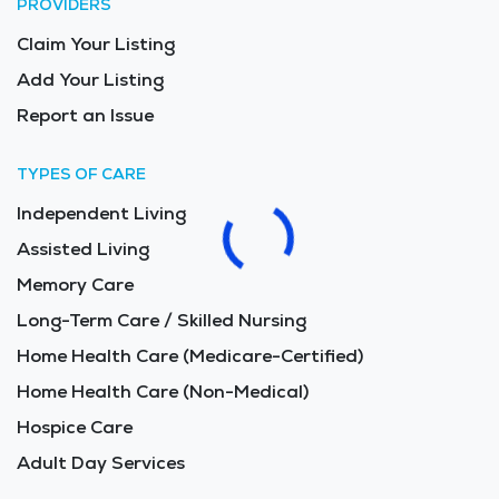
PROVIDERS
Claim Your Listing
Add Your Listing
Report an Issue
TYPES OF CARE
Independent Living
Assisted Living
Memory Care
Long-Term Care / Skilled Nursing
Home Health Care (Medicare-Certified)
Home Health Care (Non-Medical)
Hospice Care
Adult Day Services