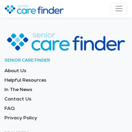
SENIOR CARE FINDER
About Us
Helpful Resources
In The News
Contact Us
FAQ
Privacy Policy