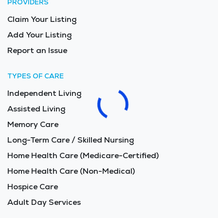
PROVIDERS
Claim Your Listing
Add Your Listing
Report an Issue
TYPES OF CARE
Independent Living
Assisted Living
Memory Care
Long-Term Care / Skilled Nursing
Home Health Care (Medicare-Certified)
Home Health Care (Non-Medical)
Hospice Care
Adult Day Services