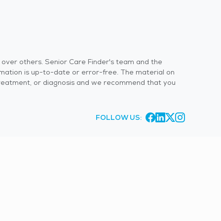
s over others. Senior Care Finder's team and the
rmation is up-to-date or error-free. The material on
 or treatment, or diagnosis and we recommend that you
FOLLOW US: