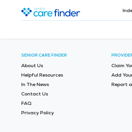
Ind
SENIOR CARE FINDER
PROVIDE
About Us
Claim Yo
Helpful Resources
Add Your
In The News
Report a
Contact Us
FAQ
Privacy Policy