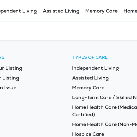
ependent Living
Assisted Living
Memory Care
Home
RS
TYPES OF CARE
ur Listing
Independent Living
 Listing
Assisted Living
n Issue
Memory Care
Long-Term Care / Skilled N
Home Health Care (Medica
Certified)
Home Health Care (Non-Me
Hospice Care