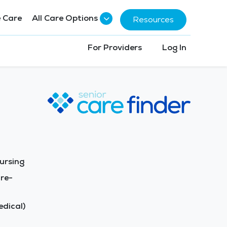
 Care
All Care Options
Resources
For Providers
Log In
ursing
re-
dical)