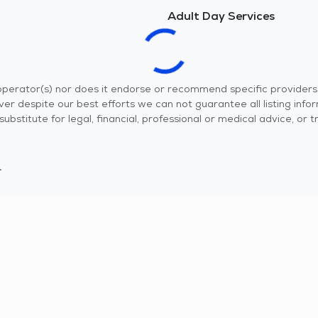
Adult Day Services
r operator(s) nor does it endorse or recommend specific provider
er despite our best efforts we can not guarantee all listing info
 a substitute for legal, financial, professional or medical advice,
.