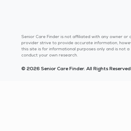
Senior Care Finder is not affiliated with any owner o
provider strive to provide accurate information, howev
this site is for informational purposes only and is not
conduct your own research.
© 2026 Senior Care Finder. All Rights Reserved